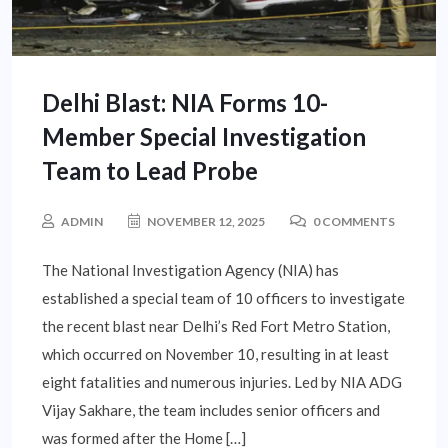
Delhi Blast: NIA Forms 10-
Member Special Investigation
Team to Lead Probe
ADMIN
NOVEMBER 12, 2025
0 COMMENTS
The National Investigation Agency (NIA) has
established a special team of 10 officers to investigate
the recent blast near Delhi’s Red Fort Metro Station,
which occurred on November 10, resulting in at least
eight fatalities and numerous injuries. Led by NIA ADG
Vijay Sakhare, the team includes senior officers and
was formed after the Home […]