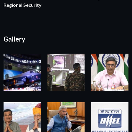
Regional Security
Gallery