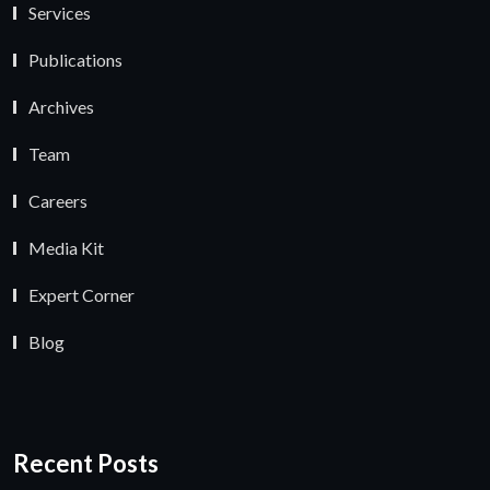
Services
Publications
Archives
Team
Careers
Media Kit
Expert Corner
Blog
Recent Posts