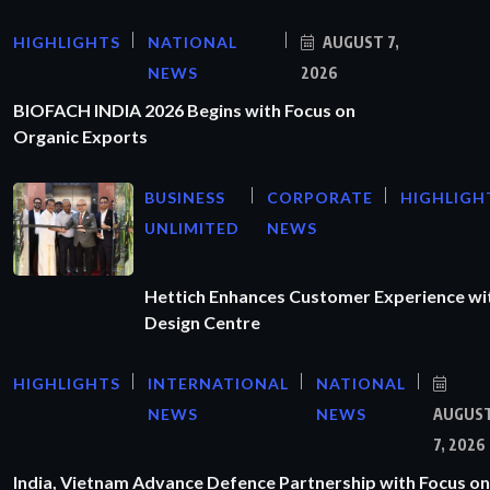
HIGHLIGHTS
NATIONAL
AUGUST 7,
NEWS
2026
BIOFACH INDIA 2026 Begins with Focus on
Organic Exports
BUSINESS
CORPORATE
HIGHLIGH
UNLIMITED
NEWS
Hettich Enhances Customer Experience wi
Design Centre
HIGHLIGHTS
INTERNATIONAL
NATIONAL
NEWS
NEWS
AUGUS
7, 2026
India, Vietnam Advance Defence Partnership with Focus on