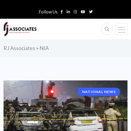
Follow Us
RJ Associates
NIA
>
NATIONAL NEWS