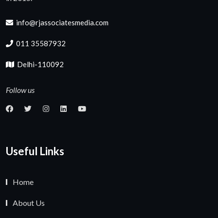
info@rjassociatesmedia.com
011 35587932
Delhi-110092
Follow us
Useful Links
Home
About Us