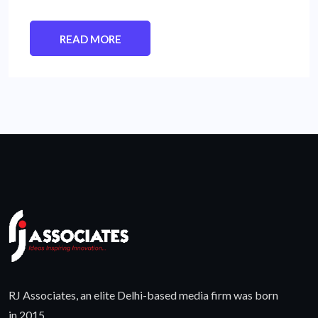
READ MORE
RJ Associates, an elite Delhi-based media firm was born
in 2015.