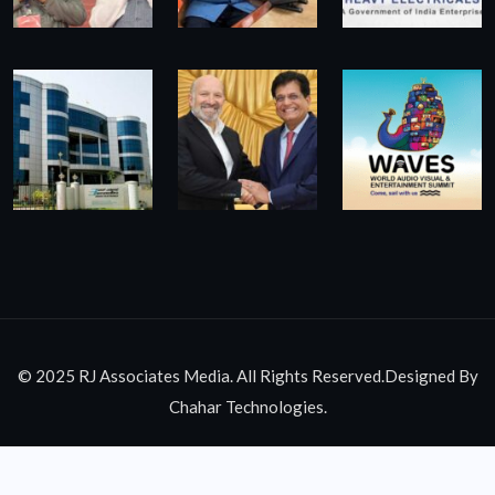
© 2025 RJ Associates Media. All Rights Reserved.Designed By
Chahar Technologies.