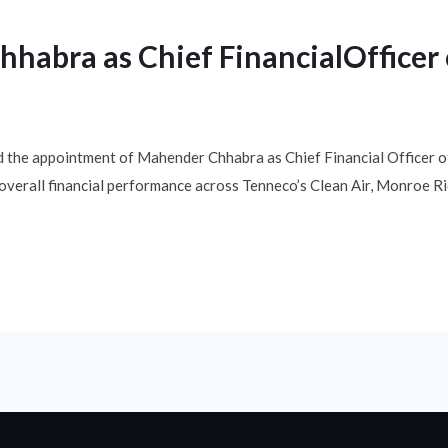
abra as Chief FinancialOfficer 
 the appointment of Mahender Chhabra as Chief Financial Officer of 
d overall financial performance across Tenneco’s Clean Air, Monroe 