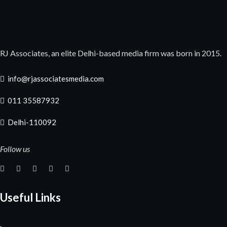
RJ Associates, an elite Delhi-based media firm was born in 2015.
info@rjassociatesmedia.com
011 35587932
Delhi-110092
Follow us
Useful Links