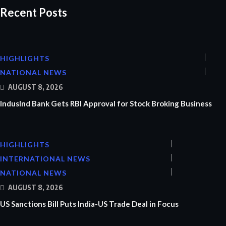
Recent Posts
HIGHLIGHTS
NATIONAL NEWS
AUGUST 8, 2026
IndusInd Bank Gets RBI Approval for Stock Broking Business
HIGHLIGHTS
INTERNATIONAL NEWS
NATIONAL NEWS
AUGUST 8, 2026
US Sanctions Bill Puts India-US Trade Deal in Focus