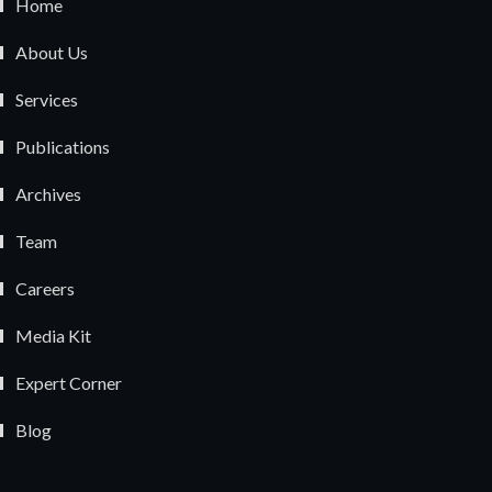
Home
About Us
Services
Publications
Archives
Team
Careers
Media Kit
Expert Corner
Blog