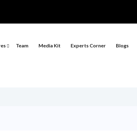
ves
Team
Media Kit
Experts Corner
Blogs