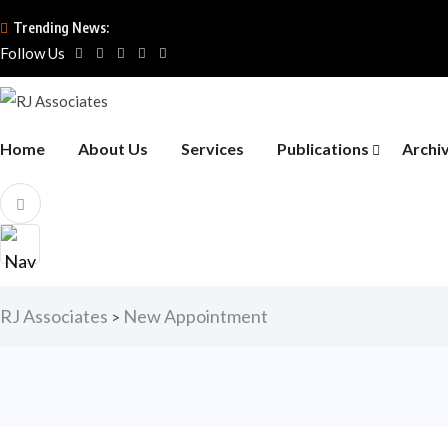
Trending News:
Follow Us
Home
About Us
Services
Publications
Archi
RJ Associates
New Appointment
>