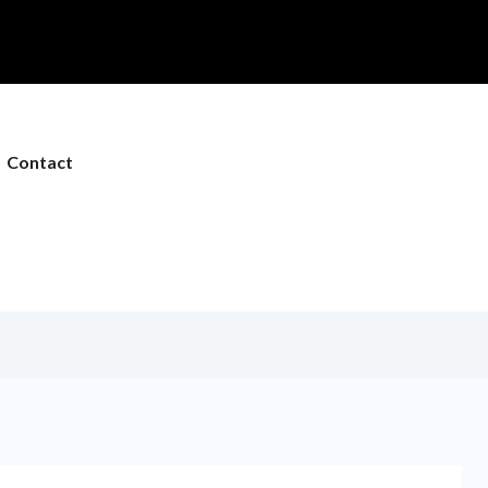
Contact