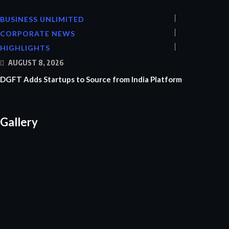
BUSINESS UNLIMITED
CORPORATE NEWS
HIGHLIGHTS
AUGUST 8, 2026
DGFT Adds Startups to Source from India Platform
Gallery