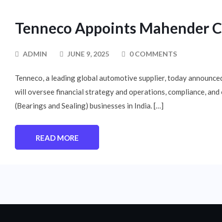
Tenneco Appoints Mahender Chh
ADMIN
JUNE 9, 2025
0 COMMENTS
Tenneco, a leading global automotive supplier, today announced
will oversee financial strategy and operations, compliance, an
(Bearings and Sealing) businesses in India. […]
READ MORE