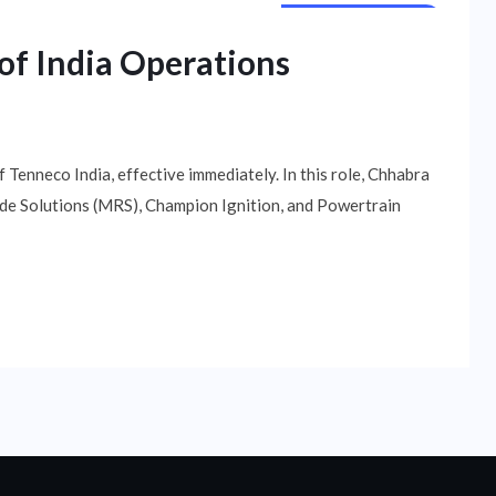
NATIONAL NEWS
of India Operations
Tenneco India, effective immediately. In this role, Chhabra
Ride Solutions (MRS), Champion Ignition, and Powertrain