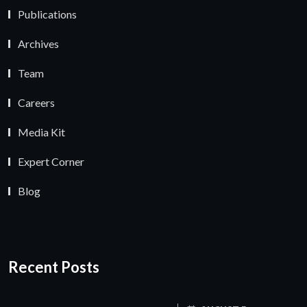
Publications
Archives
Team
Careers
Media Kit
Expert Corner
Blog
Recent Posts