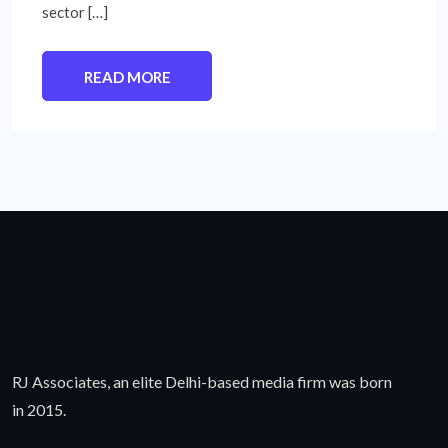
sector […]
READ MORE
RJ Associates, an elite Delhi-based media firm was born
in 2015.