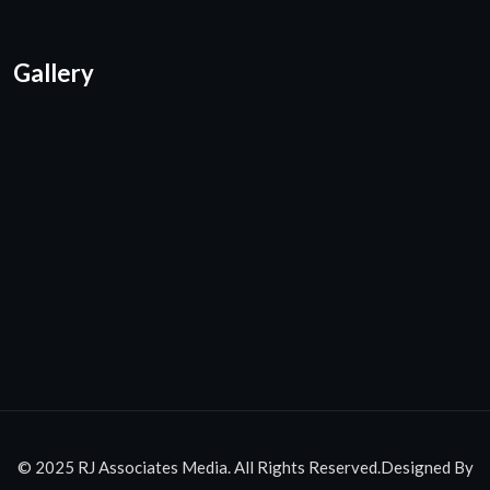
Gallery
© 2025 RJ Associates Media. All Rights Reserved.Designed By