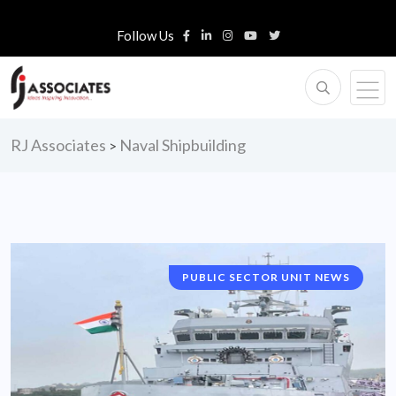
Follow Us
RJ Associates
Naval Shipbuilding
>
PUBLIC SECTOR UNIT NEWS