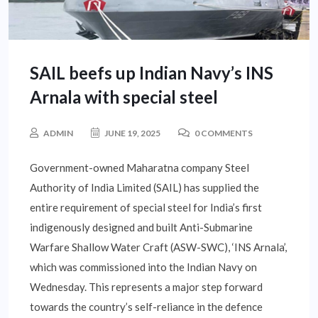
SAIL beefs up Indian Navy’s INS
Arnala with special steel
ADMIN
JUNE 19, 2025
0 COMMENTS
Government-owned Maharatna company Steel
Authority of India Limited (SAIL) has supplied the
entire requirement of special steel for India’s first
indigenously designed and built Anti-Submarine
Warfare Shallow Water Craft (ASW-SWC), ‘INS Arnala’,
which was commissioned into the Indian Navy on
Wednesday. This represents a major step forward
towards the country’s self-reliance in the defence