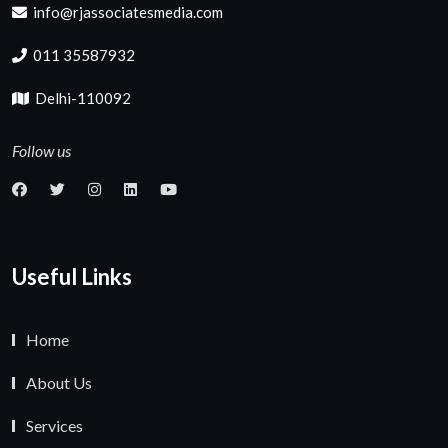
info@rjassociatesmedia.com
011 35587932
Delhi-110092
Follow us
Useful Links
Home
About Us
Services