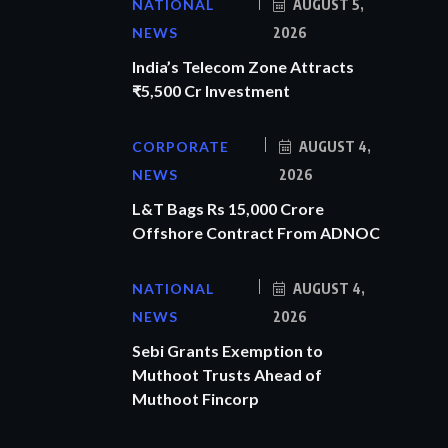
NATIONAL
AUGUST 5,
NEWS
2026
India’s Telecom Zone Attracts
₹5,500 Cr Investment
CORPORATE
AUGUST 4,
NEWS
2026
L&T Bags Rs 15,000 Crore
Offshore Contract From ADNOC
NATIONAL
AUGUST 4,
NEWS
2026
Sebi Grants Exemption to
Muthoot Trusts Ahead of
Muthoot Fincorp