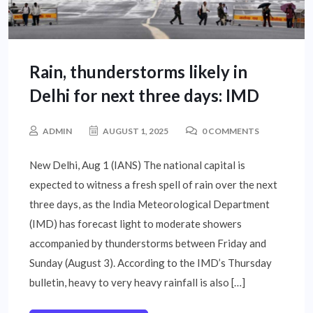
Rain, thunderstorms likely in
Delhi for next three days: IMD
ADMIN
AUGUST 1, 2025
0 COMMENTS
New Delhi, Aug 1 (IANS) The national capital is
expected to witness a fresh spell of rain over the next
three days, as the India Meteorological Department
(IMD) has forecast light to moderate showers
accompanied by thunderstorms between Friday and
Sunday (August 3). According to the IMD’s Thursday
bulletin, heavy to very heavy rainfall is also […]