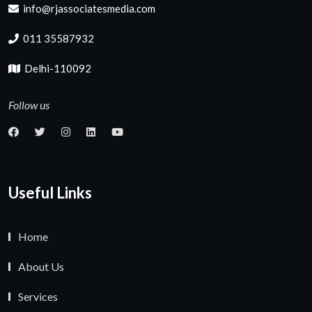
info@rjassociatesmedia.com
011 35587932
Delhi-110092
Follow us
Useful Links
Home
About Us
Services