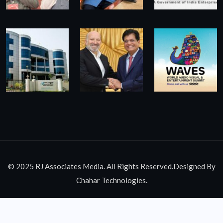
© 2025 RJ Associates Media. All Rights Reserved.Designed By
Chahar Technologies.