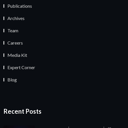
Publications
Archives
Team
Careers
Media Kit
Expert Corner
Blog
Recent Posts