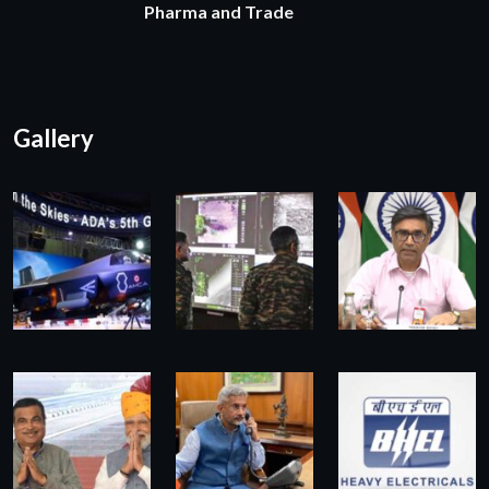
Pharma and Trade
Gallery