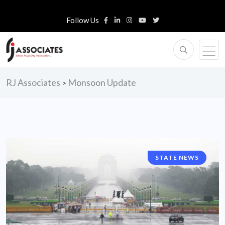
Follow Us
RJ Associates
Monsoon Update
>
STATE NEWS