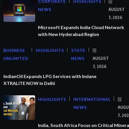
CORPORATE
HIGHLIGHTS
NEWS
AUGUST
7, 2026
Microsoft Expands India Cloud Network
with New Hyderabad Region
BUSINESS
HIGHLIGHTS
STATE
UNLIMITED
NEWS
AUGUST
7, 2026
IndianOil Expands LPG Services with Indane
XTRALITE NOW in Delhi
HIGHLIGHTS
INTERNATIONAL
NEWS
AUGU
7, 20
India, South Africa Focus on Critical Minera