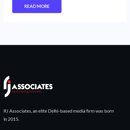
READ MORE
RJ Associates, an elite Delhi-based media firm was born
in 2015.