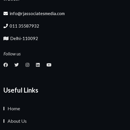
info@rjassociatesmedia.com
011 35587932
Delhi-110092
Follow us
Useful Links
Home
About Us