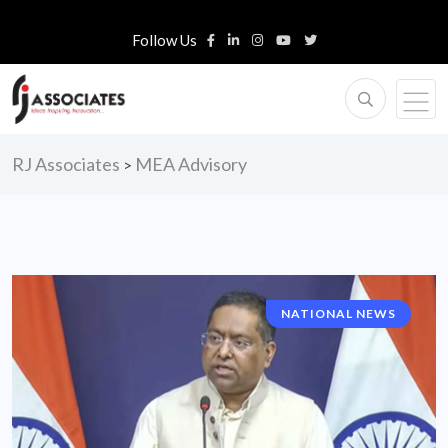
Follow Us
RJ Associates
MEA Advisory
>
NATIONAL NEWS