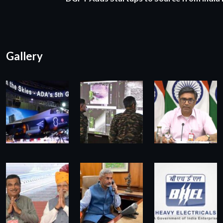
Gallery