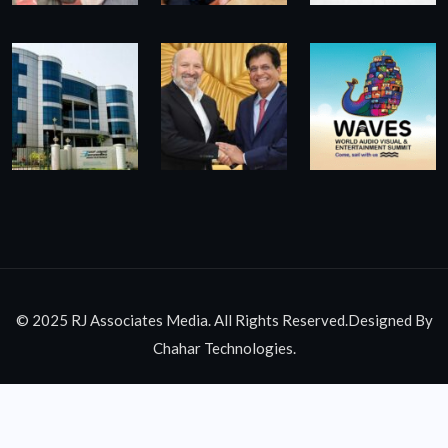
© 2025 RJ Associates Media. All Rights Reserved.Designed By
Chahar Technologies.