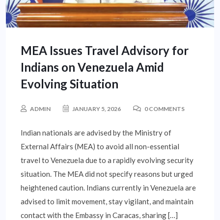
MEA Issues Travel Advisory for
Indians on Venezuela Amid
Evolving Situation
ADMIN
JANUARY 5, 2026
0 COMMENTS
Indian nationals are advised by the Ministry of
External Affairs (MEA) to avoid all non-essential
travel to Venezuela due to a rapidly evolving security
situation. The MEA did not specify reasons but urged
heightened caution. Indians currently in Venezuela are
advised to limit movement, stay vigilant, and maintain
contact with the Embassy in Caracas, sharing […]