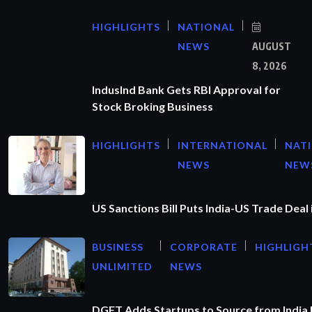
HIGHLIGHTS
NATIONAL
NEWS
AUGUST
8, 2026
IndusInd Bank Gets RBI Approval for
Stock Broking Business
HIGHLIGHTS
INTERNATIONAL
NAT
NEWS
NEW
US Sanctions Bill Puts India-US Trade Deal 
BUSINESS
CORPORATE
HIGHLIGH
UNLIMITED
NEWS
DGFT Adds Startups to Source from India