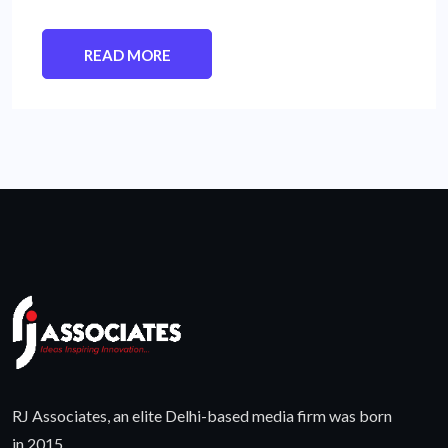
READ MORE
RJ Associates, an elite Delhi-based media firm was born
in 2015.