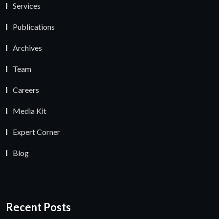
Services
Publications
Archives
Team
Careers
Media Kit
Expert Corner
Blog
Recent Posts