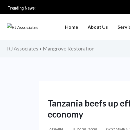
Trending News:
Home
About Us
Servi
RJ Associates
Mangrove Restoration
>
Tanzania beefs up eff
economy
ADMIN
0 COMMEN
JULY 25, 2025