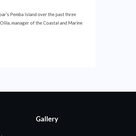
bar’s Pemba Island over the past three
h Olila, manager of the Coastal and Marine
Gallery