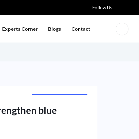
Follow Us
Experts Corner
Blogs
Contact
INTERNATIONAL NEWS
trengthen blue