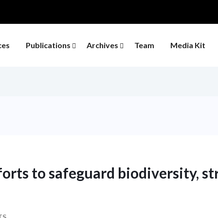
ces
Publications
Archives
Team
Media Kit
orts to safeguard biodiversity, s
TS