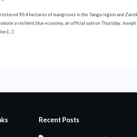
 restored 90.4 hectares of mangroves in the Tanga region and Zanzi
romote a resilient blue economy, an official said on Thursday. Josep
ion […]
nks
Recent Posts