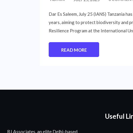
Dar Es Saleem, July 25 (IANS) Tanzania has
years, aiming to protect biodiversity and p
Resilience Program at the International Un
READ MORE
Useful Li
RJ Associates, an elite Delhi-based