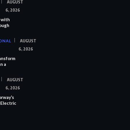
AUGUST
6, 2026
 with
rough
ONAL
AUGUST
6, 2026
ransform
n a
AUGUST
6, 2026
orway’s
Electric