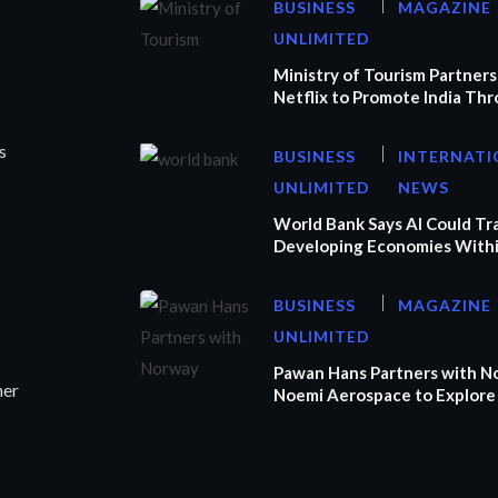
BUSINESS
MAGAZINE
UNLIMITED
Ministry of Tourism Partners
Netflix to Promote India Th
s
BUSINESS
INTERNATI
UNLIMITED
NEWS
World Bank Says AI Could T
Developing Economies Withi
BUSINESS
MAGAZINE
UNLIMITED
Pawan Hans Partners with N
ner
Noemi Aerospace to Explore 