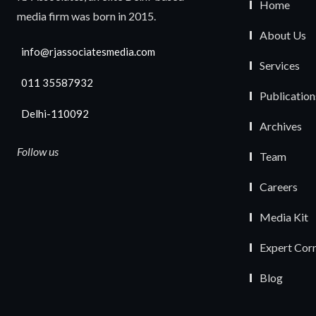
Home
media firm was born in 2015.
About Us
info@rjassociatesmedia.com
Services
011 35587932
Publication
Delhi-110092
Archives
Follow us
Team
Careers
Media Kit
Expert Cor
Blog