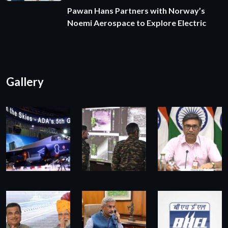
Pawan Hans Partners with Norway’s
Noemi Aerospace to Explore Electric
Gallery