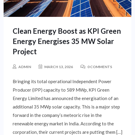
Clean Energy Boost as KPI Green
Energy Energises 35 MW Solar
Project
ADMIN
MARCH 13, 2026
0 COMMENTS
Bringing its total operational Independent Power
Producer (IPP) capacity to 589 MWp, KPI Green
Energy Limited has announced the energisation of an
additional 35 MWp solar capacity. This is a major step
forward in the company’s meteoric rise in the
renewable energy market in India. According to the
corporation, their current projects are putting them […]