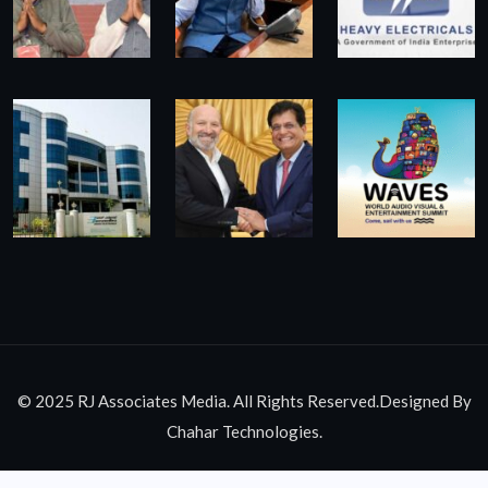
© 2025 RJ Associates Media. All Rights Reserved.Designed By
Chahar Technologies.