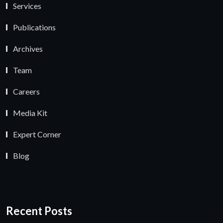
Services
Publications
Archives
Team
Careers
Media Kit
Expert Corner
Blog
Recent Posts