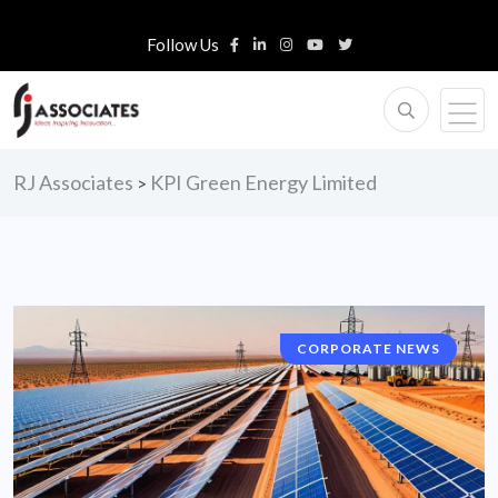
Follow Us
RJ Associates
KPI Green Energy Limited
>
CORPORATE NEWS