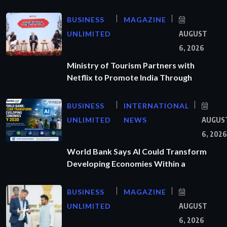
BUSINESS
MAGAZINE
UNLIMITED
AUGUST
6, 2026
Ministry of Tourism Partners with
Netflix to Promote India Through
BUSINESS
INTERNATIONAL
UNLIMITED
NEWS
AUGUS
6, 2026
World Bank Says AI Could Transform
Developing Economies Within a
BUSINESS
MAGAZINE
UNLIMITED
AUGUST
6, 2026