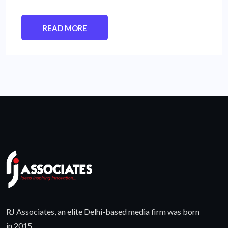
READ MORE
RJ Associates, an elite Delhi-based media firm was born
in 2015.