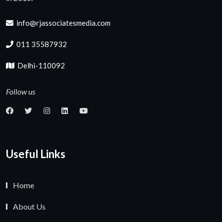
info@rjassociatesmedia.com
011 35587932
Delhi-110092
Follow us
Useful Links
Home
About Us