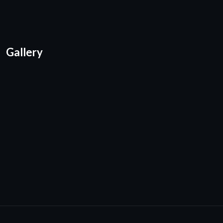
Gallery