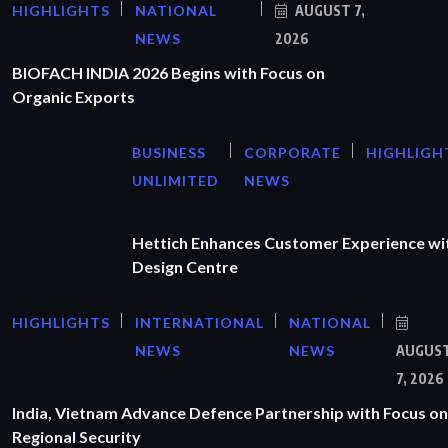
HIGHLIGHTS
NATIONAL
AUGUST 7,
NEWS
2026
BIOFACH INDIA 2026 Begins with Focus on
Organic Exports
BUSINESS
CORPORATE
HIGHLIGH
UNLIMITED
NEWS
Hettich Enhances Customer Experience wi
Design Centre
HIGHLIGHTS
INTERNATIONAL
NATIONAL
NEWS
NEWS
AUGUS
7, 2026
India, Vietnam Advance Defence Partnership with Focus on
Regional Security