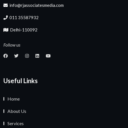
info@rjassociatesmedia.com
011 35587932
Delhi-110092
Follow us
Useful Links
Home
About Us
Services