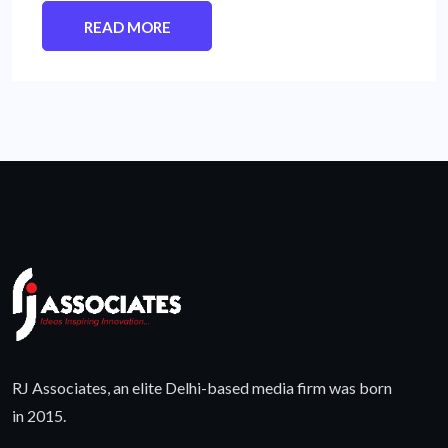
READ MORE
RJ Associates, an elite Delhi-based media firm was born
in 2015.