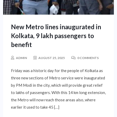
New Metro lines inaugurated in
Kolkata, 9 lakh passengers to
benefit
ADMIN
AUGUST 25, 2025
0 COMMENTS
Friday was a historic day for the people of Kolkata as
three new sections of Metro service were inaugurated
by PM Modi in the city, which will provide great relief
to lakhs of passengers. With this 14 km long extension,
the Metro will now reach those areas also, where
earlier it used to take 45 […]