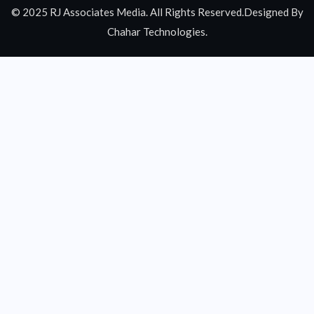
© 2025 RJ Associates Media. All Rights Reserved.Designed By
Chahar Technologies.