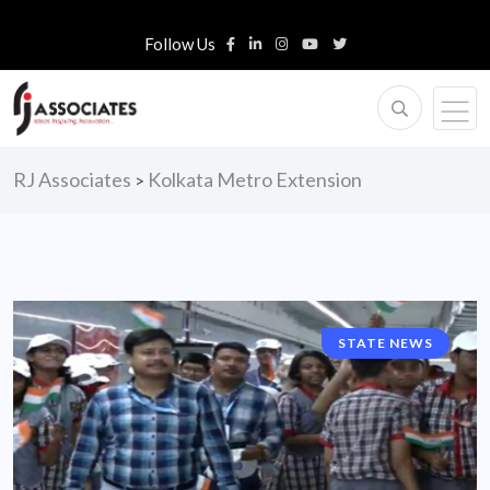
Follow Us
RJ Associates
Kolkata Metro Extension
>
STATE NEWS