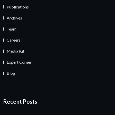
Publications
Archives
Team
Careers
Media Kit
Expert Corner
Blog
Recent Posts