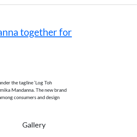
anna together for
under the tagline ‘Log Toh
ashmika Mandanna. The new brand
ty among consumers and design
Gallery