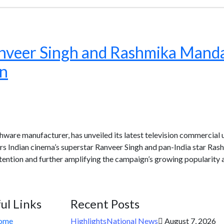
anveer Singh and Rashmika Mand
gn
athware manufacturer, has unveiled its latest television commercial 
rs Indian cinema’s superstar Ranveer Singh and pan-India star R
attention and further amplifying the campaign’s growing populari
ul Links
Recent Posts
ome
Highlights
National News
August 7, 2026