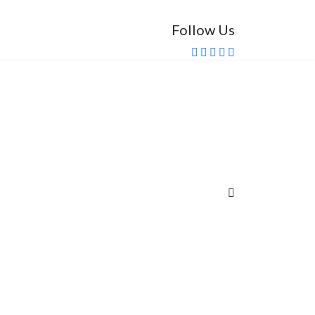
Follow Us