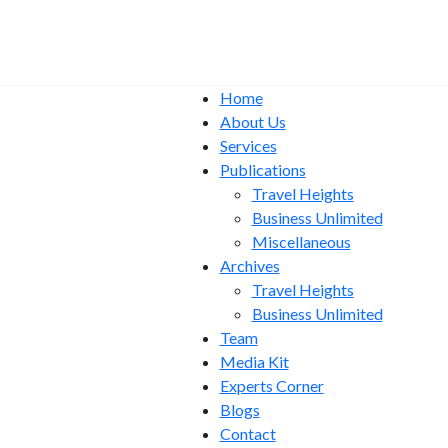
Home
About Us
Services
Publications
Travel Heights
Business Unlimited
Miscellaneous
Archives
Travel Heights
Business Unlimited
Team
Media Kit
Experts Corner
Blogs
Contact