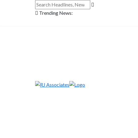
Trending News: