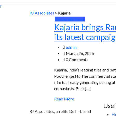
RJ Associates
>
Kajaria
Corporate News
Kajaria brings R
its latest campai
admin
March 26, 2026
0 Comments
Kajaria, India’s leading tiles and b
Poochenge Hi.’ The commercial sta
film is already generating strong 
enthusiasts. Built […]
Read More
Usef
RJ Associates, an elite Delhi-based
H