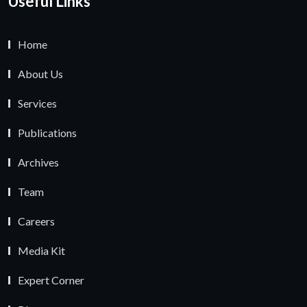
Useful Links
Home
About Us
Services
Publications
Archives
Team
Careers
Media Kit
Expert Corner