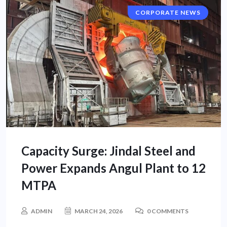
CORPORATE NEWS
Capacity Surge: Jindal Steel and
Power Expands Angul Plant to 12
MTPA
ADMIN
MARCH 24, 2026
0 COMMENTS