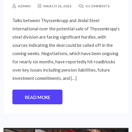
ADMIN
MARCH 26, 2026
0 COMMENTS
Talks between Thyssenkrupp and Jindal Steel
International over the potential sale of Thyssenkrupp’s
steel division are facing significant hurdles, with
sources indicating the deal could be called off in the
coming weeks. Negotiations, which have been ongoing
for nearly six months, have reportedly hit roadblocks
over key issues including pension liabilities, future
investment commitments, and […]
READ MORE