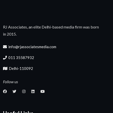
RJ Associates, an elite Delhi-based media firm was born
in 2015.
info@rjassociatesmedia.com
011 35587932
Delhi-110092
Follow us