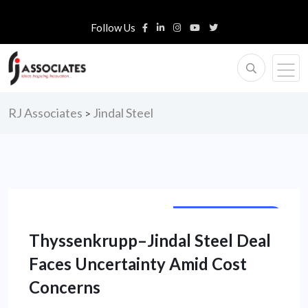
Follow Us
RJ Associates
Jindal Steel
>
CORPORATE NEWS
Thyssenkrupp–Jindal Steel Deal
Faces Uncertainty Amid Cost
Concerns