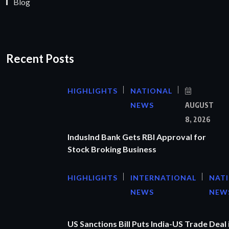
Blog
Recent Posts
HIGHLIGHTS
NATIONAL
NEWS
AUGUST
8, 2026
IndusInd Bank Gets RBI Approval for
Stock Broking Business
HIGHLIGHTS
INTERNATIONAL
NAT
NEWS
NEW
US Sanctions Bill Puts India-US Trade Deal 