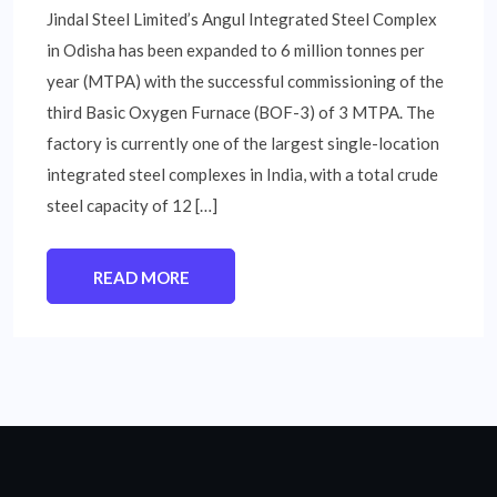
Jindal Steel Limited’s Angul Integrated Steel Complex
in Odisha has been expanded to 6 million tonnes per
year (MTPA) with the successful commissioning of the
third Basic Oxygen Furnace (BOF-3) of 3 MTPA. The
factory is currently one of the largest single-location
integrated steel complexes in India, with a total crude
steel capacity of 12 […]
READ MORE