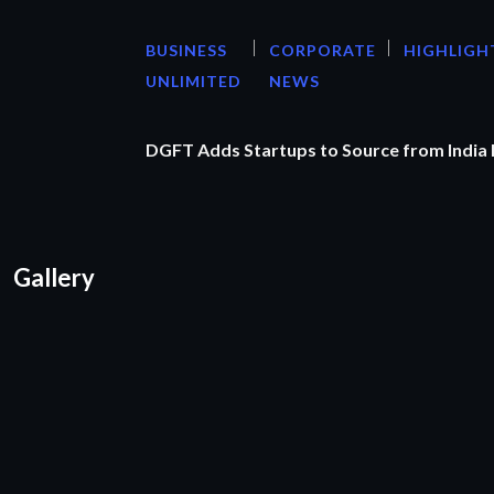
BUSINESS
CORPORATE
HIGHLIGH
UNLIMITED
NEWS
DGFT Adds Startups to Source from India
Gallery