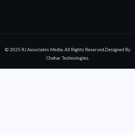
© 2025 RJ Associates Media. All Rights Reserved.Designed By
Chahar Technologies.