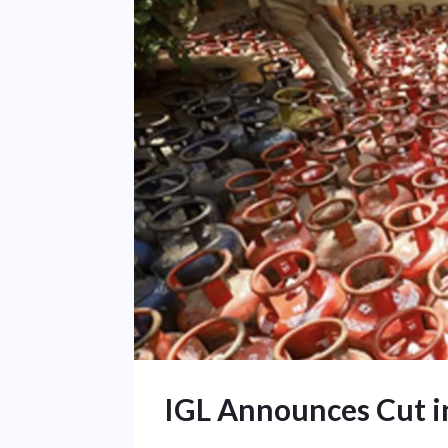
IGL Announces Cut i