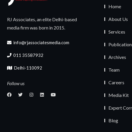
Home
About Us
RJ Associates, an elite Delhi-based
media firm was born in 2015.
Services
info@rjassociatesmedia.com
Publication
011 35587932
Archives
Delhi-110092
Team
Careers
Follow us
Media Kit
Expert Cor
Blog