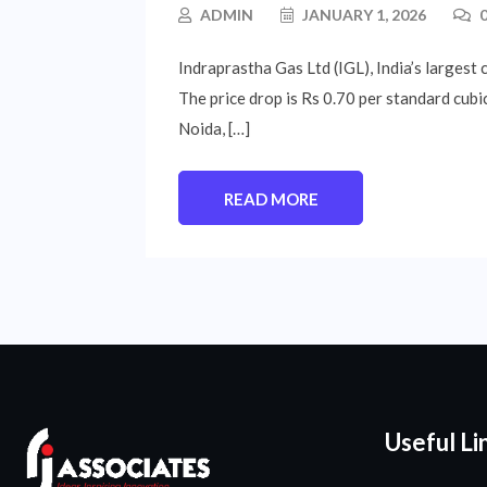
ADMIN
JANUARY 1, 2026
0
Indraprastha Gas Ltd (IGL), India’s largest 
The price drop is Rs 0.70 per standard cubic
Noida, […]
READ MORE
Useful Li