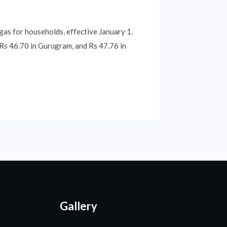
 gas for households, effective January 1.
, Rs 46.70 in Gurugram, and Rs 47.76 in
Gallery