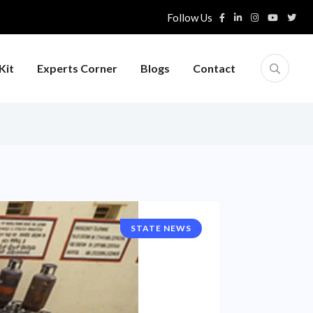
Follow Us
Kit
Experts Corner
Blogs
Contact
STATE NEWS