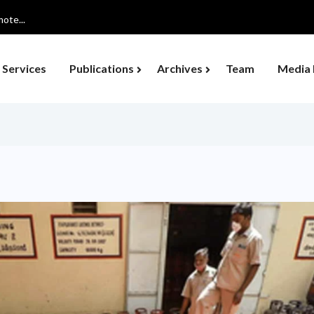
ote...
Services
Publications
Archives
Team
Media 