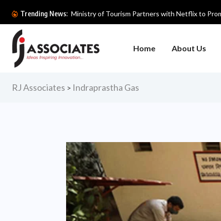
Ministry of Tourism Partners with Netflix to Prom
Trending News:
Home
About Us
RJ Associates
Indraprastha Gas
>