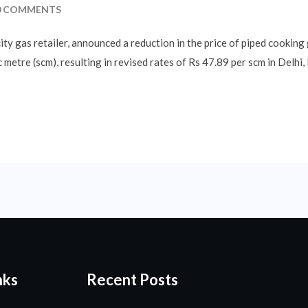
 COMMENTS
city gas retailer, announced a reduction in the price of piped cooking
 metre (scm), resulting in revised rates of Rs 47.89 per scm in Delhi
nks
Recent Posts