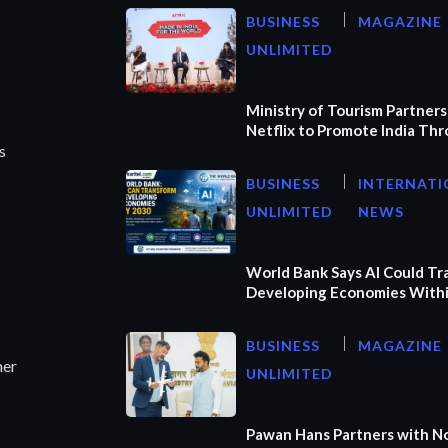
BUSINESS
MAGAZINE
UNLIMITED
Ministry of Tourism Partners
Netflix to Promote India Th
s
BUSINESS
INTERNATI
UNLIMITED
NEWS
World Bank Says AI Could T
Developing Economies Withi
BUSINESS
MAGAZINE
ner
UNLIMITED
Pawan Hans Partners with N