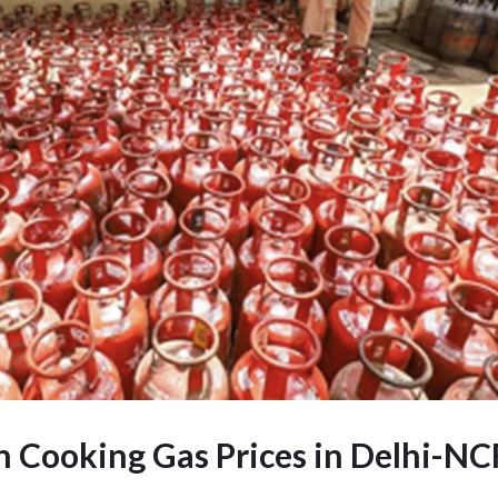
n Cooking Gas Prices in Delhi-NC