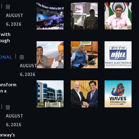
AUGUST
6, 2026
 with
rough
ONAL
AUGUST
6, 2026
ransform
n a
AUGUST
6, 2026
orway’s