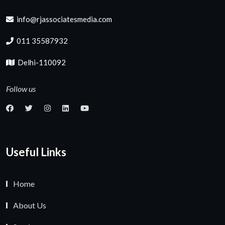
info@rjassociatesmedia.com
011 35587932
Delhi-110092
Follow us
Useful Links
Home
About Us