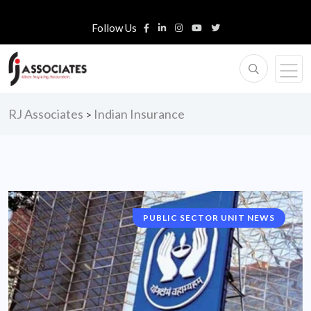
Follow Us
RJ Associates
Indian Insurance
>
PUBLIC SECTOR UNIT NEWS