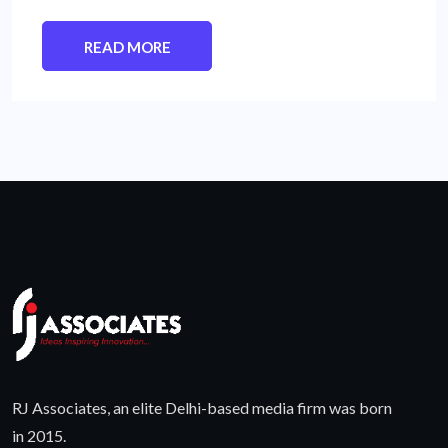
READ MORE
RJ Associates, an elite Delhi-based media firm was born
in 2015.