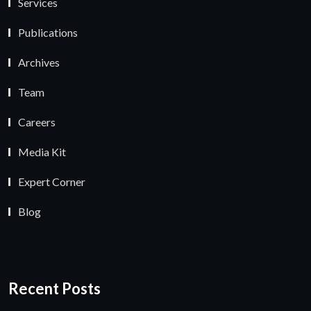
Services
Publications
Archives
Team
Careers
Media Kit
Expert Corner
Blog
Recent Posts