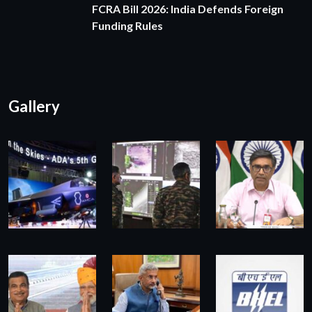
FCRA Bill 2026: India Defends Foreign
Funding Rules
Gallery