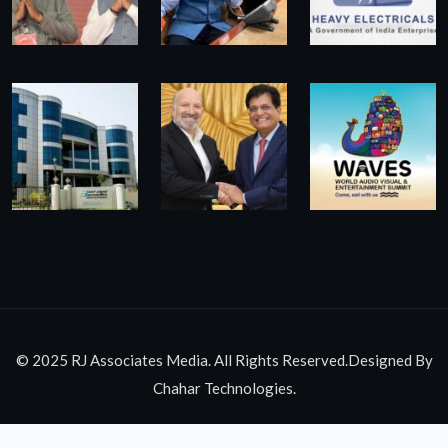
© 2025 RJ Associates Media. All Rights Reserved.Designed By
Chahar Technologies.