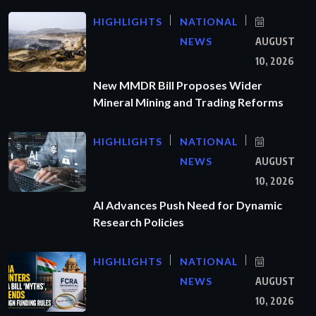
HIGHLIGHTS
NATIONAL
NEWS
AUGUST
10, 2026
New MMDR Bill Proposes Wider
Mineral Mining and Trading Reforms
HIGHLIGHTS
NATIONAL
NEWS
AUGUST
10, 2026
AI Advances Push Need for Dynamic
Research Policies
HIGHLIGHTS
NATIONAL
NEWS
AUGUST
10, 2026