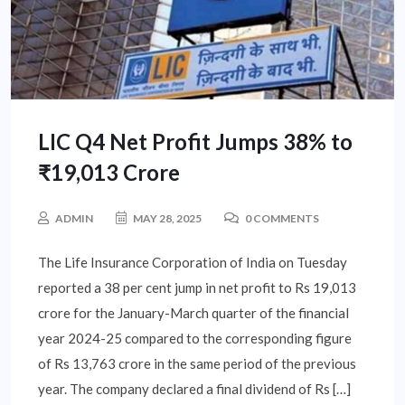
LIC Q4 Net Profit Jumps 38% to
₹19,013 Crore
ADMIN
MAY 28, 2025
0 COMMENTS
The Life Insurance Corporation of India on Tuesday
reported a 38 per cent jump in net profit to Rs 19,013
crore for the January-March quarter of the financial
year 2024-25 compared to the corresponding figure
of Rs 13,763 crore in the same period of the previous
year. The company declared a final dividend of Rs […]