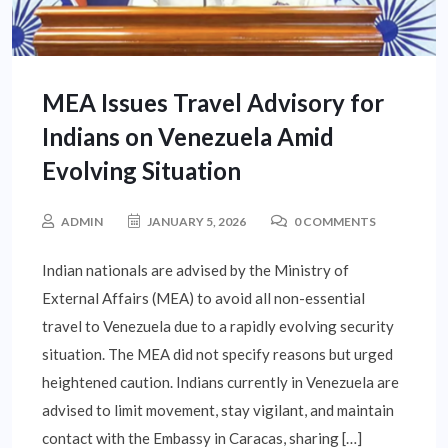
MEA Issues Travel Advisory for
Indians on Venezuela Amid
Evolving Situation
ADMIN
JANUARY 5, 2026
0 COMMENTS
Indian nationals are advised by the Ministry of
External Affairs (MEA) to avoid all non-essential
travel to Venezuela due to a rapidly evolving security
situation. The MEA did not specify reasons but urged
heightened caution. Indians currently in Venezuela are
advised to limit movement, stay vigilant, and maintain
contact with the Embassy in Caracas, sharing […]