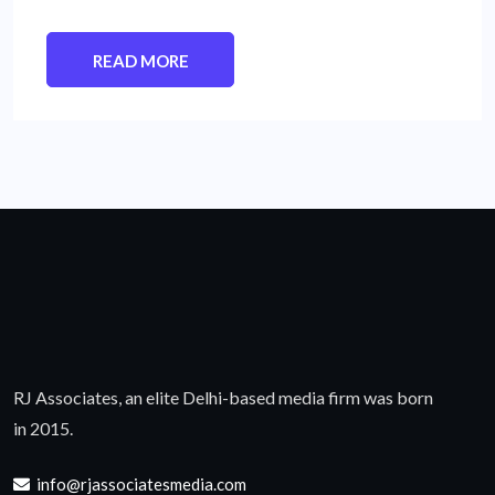
READ MORE
RJ Associates, an elite Delhi-based media firm was born
in 2015.
info@rjassociatesmedia.com