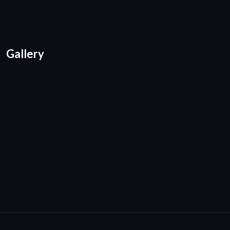
Gallery