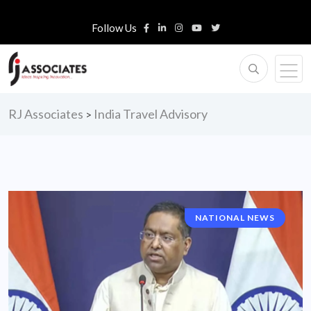
Follow Us
RJ Associates
India Travel Advisory
>
NATIONAL NEWS