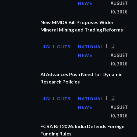
NEWS
AUGUST
10, 2026
New MMDR Bill Proposes Wider
Mineral Mining and Trading Reforms
HIGHLIGHTS
NATIONAL
NEWS
AUGUST
10, 2026
AI Advances Push Need for Dynamic
Research Policies
HIGHLIGHTS
NATIONAL
NEWS
AUGUST
10, 2026
FCRA Bill 2026: India Defends Foreign
Funding Rules