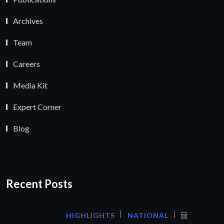
Archives
Team
Careers
Media Kit
Expert Corner
Blog
Recent Posts
HIGHLIGHTS
NATIONAL