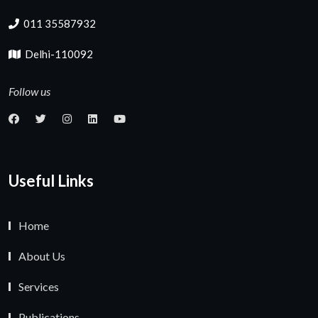
011 35587932
Delhi-110092
Follow us
Useful Links
Home
About Us
Services
Publications