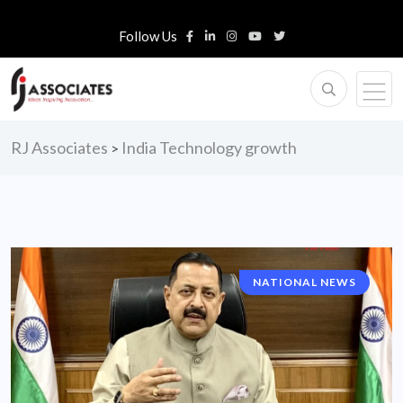
Follow Us
RJ Associates
India Technology growth
>
NATIONAL NEWS