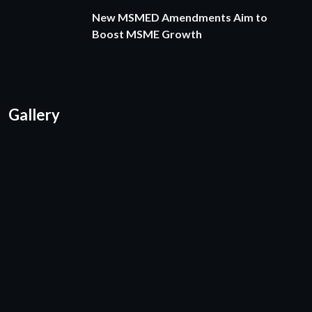
New MSMED Amendments Aim to
Boost MSME Growth
Gallery