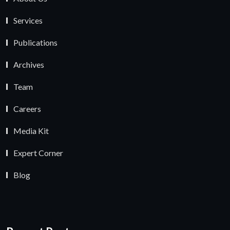
Services
Publications
Archives
Team
Careers
Media Kit
Expert Corner
Blog