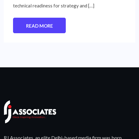
technical readiness for strategy and […]
READ MORE
RJ Associates, an elite Delhi-based media firm was born