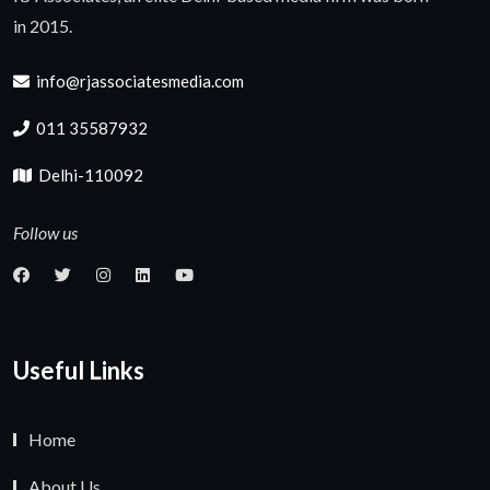
in 2015.
info@rjassociatesmedia.com
011 35587932
Delhi-110092
Follow us
Useful Links
Home
About Us