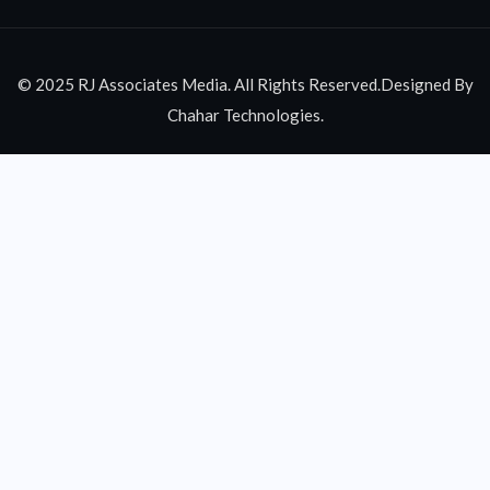
© 2025 RJ Associates Media. All Rights Reserved.Designed By
Chahar Technologies.