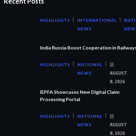
Recent Posts
HIGHLIGHTS
INTERNATIONAL
NAT
NEWS
NEW
India Russia Boost Cooperation in Railways
HIGHLIGHTS
NATIONAL
NEWS
AUGUST
8, 2026
IEPFA Showcases New Digital Claim
Processing Portal
HIGHLIGHTS
NATIONAL
NEWS
AUGUST
8, 2026