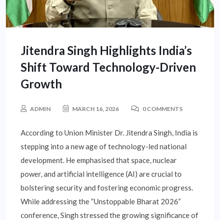
Jitendra Singh Highlights India’s
Shift Toward Technology-Driven
Growth
ADMIN
MARCH 16, 2026
0 COMMENTS
According to Union Minister Dr. Jitendra Singh, India is
stepping into a new age of technology-led national
development. He emphasised that space, nuclear
power, and artificial intelligence (AI) are crucial to
bolstering security and fostering economic progress.
While addressing the “Unstoppable Bharat 2026”
conference, Singh stressed the growing significance of