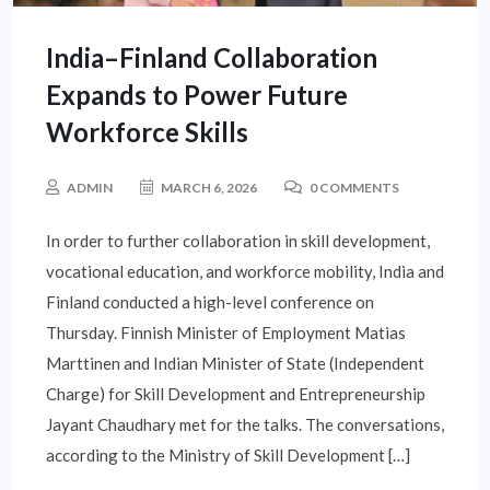
India–Finland Collaboration
Expands to Power Future
Workforce Skills
ADMIN
MARCH 6, 2026
0 COMMENTS
In order to further collaboration in skill development,
vocational education, and workforce mobility, India and
Finland conducted a high-level conference on
Thursday. Finnish Minister of Employment Matias
Marttinen and Indian Minister of State (Independent
Charge) for Skill Development and Entrepreneurship
Jayant Chaudhary met for the talks. The conversations,
according to the Ministry of Skill Development […]