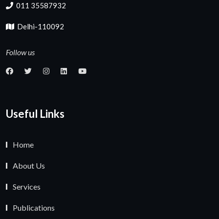
011 35587932
Delhi-110092
Follow us
Useful Links
Home
About Us
Services
Publications