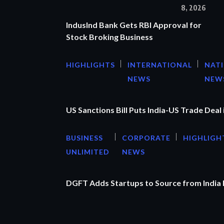
8, 2026
IndusInd Bank Gets RBI Approval for
Stock Broking Business
HIGHLIGHTS
INTERNATIONAL
NAT
NEWS
NEW
US Sanctions Bill Puts India-US Trade Deal 
BUSINESS
CORPORATE
HIGHLIGH
UNLIMITED
NEWS
DGFT Adds Startups to Source from India