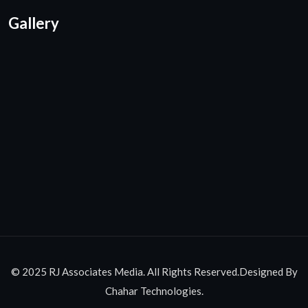
Gallery
© 2025 RJ Associates Media. All Rights Reserved.Designed By
Chahar Technologies.