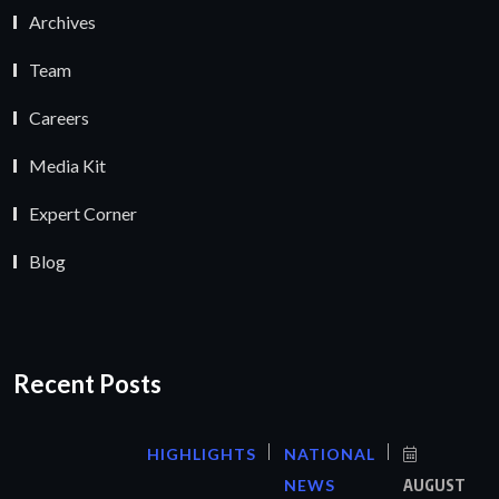
Archives
Team
Careers
Media Kit
Expert Corner
Blog
Recent Posts
HIGHLIGHTS
NATIONAL
NEWS
AUGUST