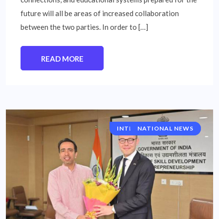
future will all be areas of increased collaboration
between the two parties. In order to […]
READ MORE
INTERNATIONAL NEWS
NATIONAL NEWS