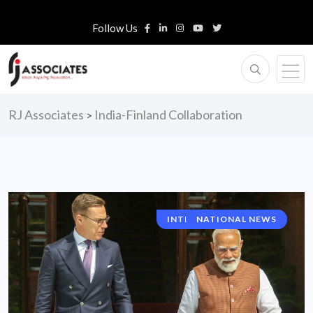
Follow Us
RJ Associates
India-Finland Collaboration
>
INTERNATIONAL NEWS
NATIONAL NEWS