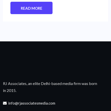
READ MORE
RJ Associates, an elite Delhi-based media firm was born
in 2015.
info@rjassociatesmedia.com