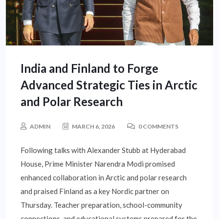
India and Finland to Forge
Advanced Strategic Ties in Arctic
and Polar Research
ADMIN
MARCH 6, 2026
0 COMMENTS
Following talks with Alexander Stubb at Hyderabad
House, Prime Minister Narendra Modi promised
enhanced collaboration in Arctic and polar research
and praised Finland as a key Nordic partner on
Thursday. Teacher preparation, school-community
connections, and educational systems prepared for the