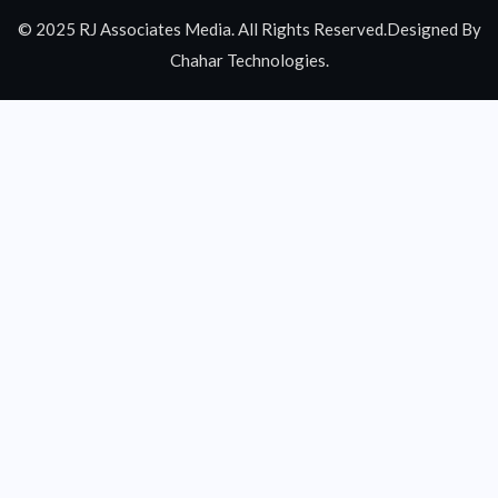
© 2025 RJ Associates Media. All Rights Reserved.Designed By
Chahar Technologies.