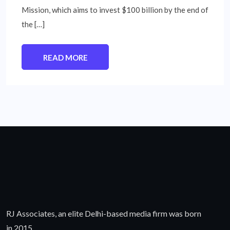
Mission, which aims to invest $100 billion by the end of
the […]
READ MORE
RJ Associates, an elite Delhi-based media firm was born
in 2015.