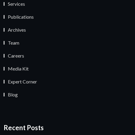
Services
Publications
Archives
Team
Careers
Media Kit
Expert Corner
Blog
Recent Posts