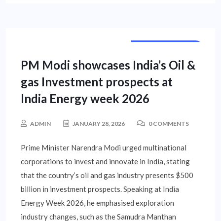
NATIONAL NEWS
PM Modi showcases India’s Oil &
gas Investment prospects at
India Energy week 2026
ADMIN
JANUARY 28, 2026
0 COMMENTS
Prime Minister Narendra Modi urged multinational
corporations to invest and innovate in India, stating
that the country’s oil and gas industry presents $500
billion in investment prospects. Speaking at India
Energy Week 2026, he emphasised exploration
industry changes, such as the Samudra Manthan