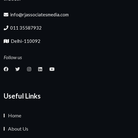
info@rjassociatesmedia.com
011 35587932
Delhi-110092
Follow us
Useful Links
Home
About Us