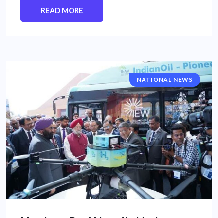
READ MORE
NATIONAL NEWS