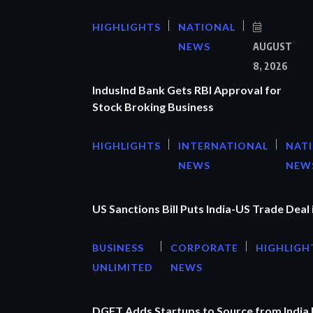
HIGHLIGHTS
NATIONAL
NEWS
AUGUST
8, 2026
IndusInd Bank Gets RBI Approval for
Stock Broking Business
HIGHLIGHTS
INTERNATIONAL
NAT
NEWS
NEW
US Sanctions Bill Puts India-US Trade Deal 
BUSINESS
CORPORATE
HIGHLIGH
UNLIMITED
NEWS
DGFT Adds Startups to Source from India