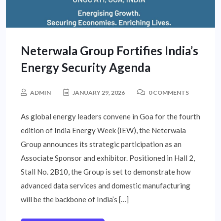
Neterwala Group Fortifies India’s
Energy Security Agenda
ADMIN
JANUARY 29, 2026
0 COMMENTS
As global energy leaders convene in Goa for the fourth
edition of India Energy Week (IEW), the Neterwala
Group announces its strategic participation as an
Associate Sponsor and exhibitor. Positioned in Hall 2,
Stall No. 2B10, the Group is set to demonstrate how
advanced data services and domestic manufacturing
will be the backbone of India’s […]