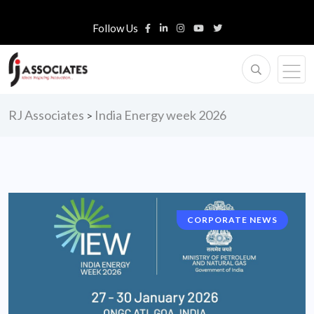
Follow Us
RJ Associates
India Energy week 2026
>
CORPORATE NEWS