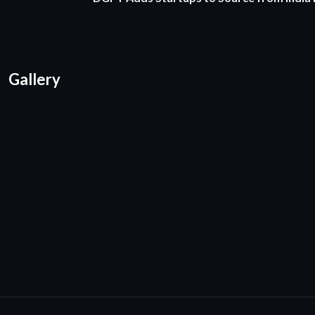
Gallery