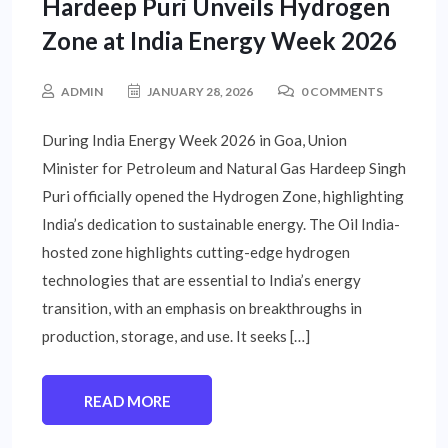
Hardeep Puri Unveils Hydrogen
Zone at India Energy Week 2026
ADMIN
JANUARY 28, 2026
0 COMMENTS
During India Energy Week 2026 in Goa, Union
Minister for Petroleum and Natural Gas Hardeep Singh
Puri officially opened the Hydrogen Zone, highlighting
India’s dedication to sustainable energy. The Oil India-
hosted zone highlights cutting-edge hydrogen
technologies that are essential to India’s energy
transition, with an emphasis on breakthroughs in
production, storage, and use. It seeks […]
READ MORE