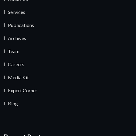
Services
Publications
Archives
Team
Careers
Media Kit
Expert Corner
Blog