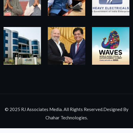
© 2025 RJ Associates Media. All Rights Reserved.Designed By
Chahar Technologies.