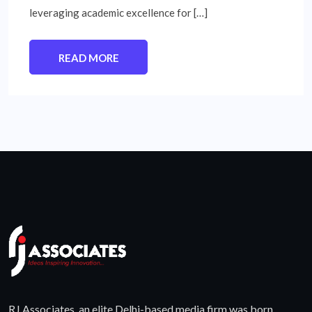
leveraging academic excellence for […]
READ MORE
RJ Associates, an elite Delhi-based media firm was born