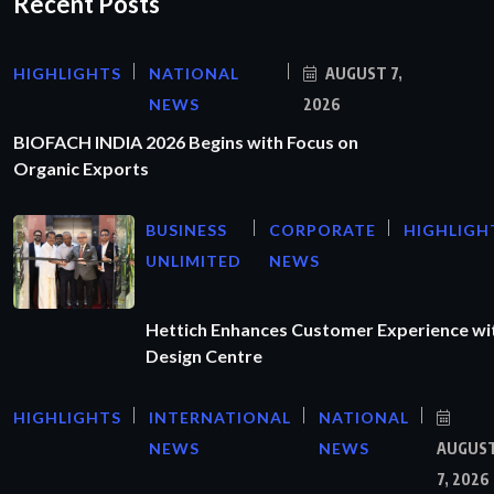
Recent Posts
HIGHLIGHTS
NATIONAL
AUGUST 7,
NEWS
2026
BIOFACH INDIA 2026 Begins with Focus on
Organic Exports
BUSINESS
CORPORATE
HIGHLIGH
UNLIMITED
NEWS
Hettich Enhances Customer Experience wi
Design Centre
HIGHLIGHTS
INTERNATIONAL
NATIONAL
NEWS
NEWS
AUGUS
7, 2026