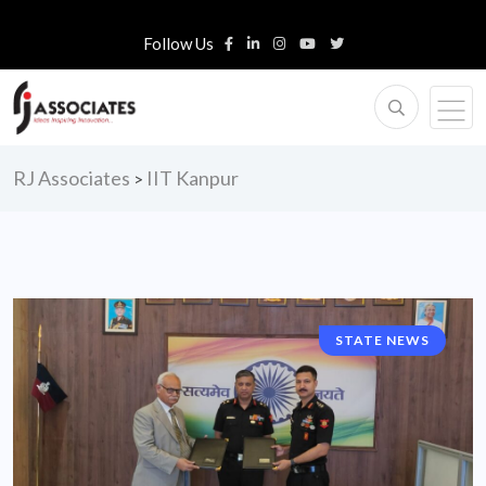
Follow Us
RJ Associates
IIT Kanpur
>
STATE NEWS