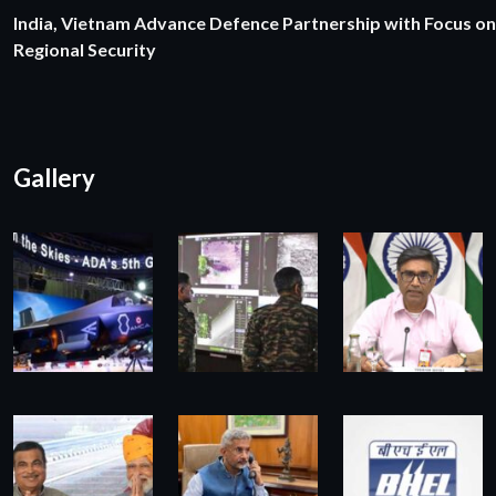
India, Vietnam Advance Defence Partnership with Focus on
Regional Security
Gallery