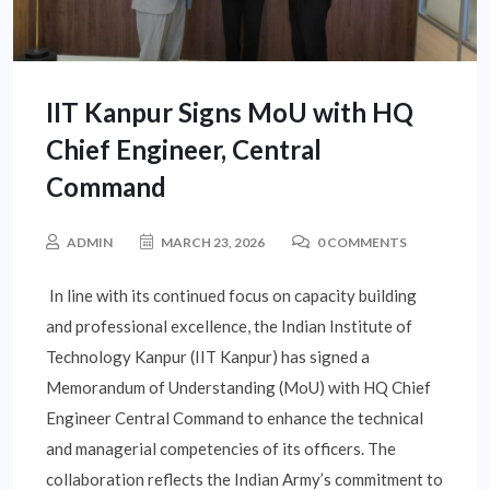
IIT Kanpur Signs MoU with HQ
Chief Engineer, Central
Command
ADMIN
MARCH 23, 2026
0 COMMENTS
In line with its continued focus on capacity building
and professional excellence, the Indian Institute of
Technology Kanpur (IIT Kanpur) has signed a
Memorandum of Understanding (MoU) with HQ Chief
Engineer Central Command to enhance the technical
and managerial competencies of its officers. The
collaboration reflects the Indian Army’s commitment to