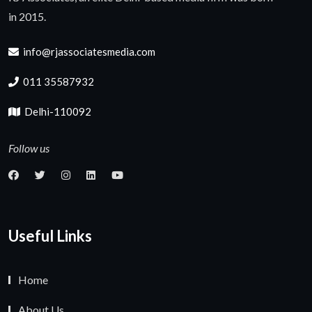
in 2015.
info@rjassociatesmedia.com
011 35587932
Delhi-110092
Follow us
Useful Links
Home
About Us