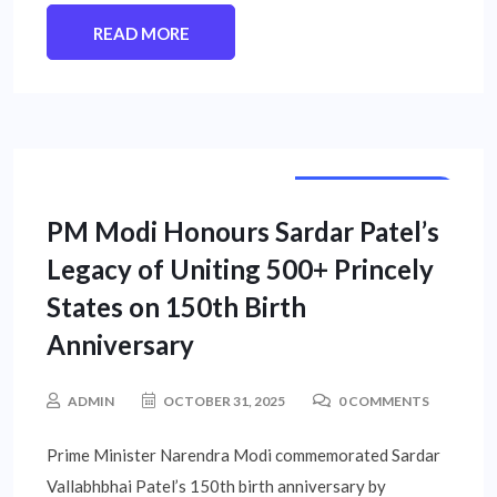
READ MORE
NATIONAL NEWS
PM Modi Honours Sardar Patel’s
Legacy of Uniting 500+ Princely
States on 150th Birth
Anniversary
ADMIN
OCTOBER 31, 2025
0 COMMENTS
Prime Minister Narendra Modi commemorated Sardar
Vallabhbhai Patel’s 150th birth anniversary by