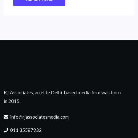
RJ Associates, an elite Delhi-based media firm was born
in 2015.
info@rjassociatesmedia.com
011 35587932