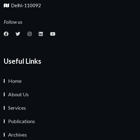
Delhi-110092
Follow us
Useful Links
Home
About Us
Services
Publications
Archives