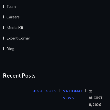
Team
Careers
Media Kit
Expert Corner
Blog
Recent Posts
HIGHLIGHTS
NATIONAL
NEWS
AUGUST
8, 2026