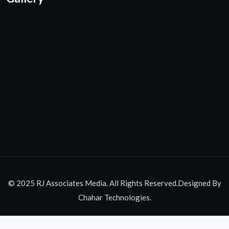
© 2025 RJ Associates Media. All Rights Reserved.Designed By
Chahar Technologies.