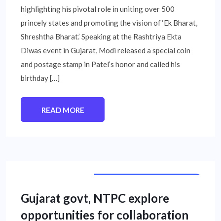
highlighting his pivotal role in uniting over 500
princely states and promoting the vision of ‘Ek Bharat,
Shreshtha Bharat.’ Speaking at the Rashtriya Ekta
Diwas event in Gujarat, Modi released a special coin
and postage stamp in Patel’s honor and called his
birthday […]
READ MORE
PUBLIC SECTOR UNIT NEWS
Gujarat govt, NTPC explore
opportunities for collaboration