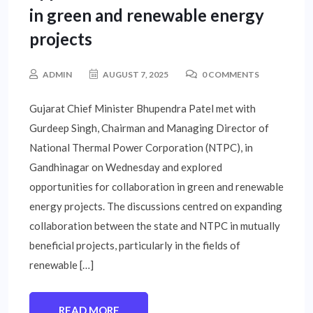
in green and renewable energy
projects
ADMIN
AUGUST 7, 2025
0 COMMENTS
Gujarat Chief Minister Bhupendra Patel met with
Gurdeep Singh, Chairman and Managing Director of
National Thermal Power Corporation (NTPC), in
Gandhinagar on Wednesday and explored
opportunities for collaboration in green and renewable
energy projects. The discussions centred on expanding
collaboration between the state and NTPC in mutually
beneficial projects, particularly in the fields of
renewable […]
READ MORE