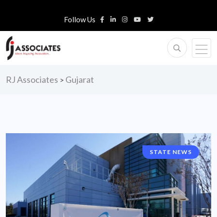
Follow Us
RJ Associates
Gujarat
>
STATE NEWS