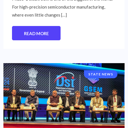
For high-precision semiconductor manufacturing,
where even little changes […]
READ MORE
STATE NEWS