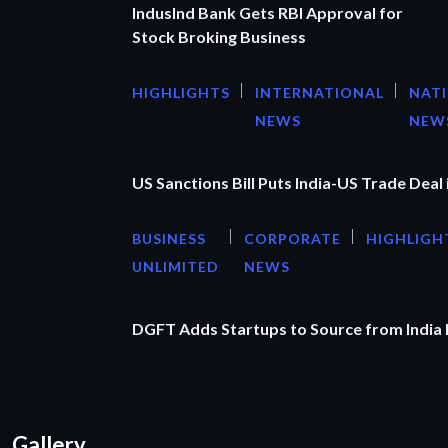
IndusInd Bank Gets RBI Approval for
Stock Broking Business
HIGHLIGHTS
INTERNATIONAL
NAT
NEWS
NEW
US Sanctions Bill Puts India-US Trade Deal 
BUSINESS
CORPORATE
HIGHLIGH
UNLIMITED
NEWS
DGFT Adds Startups to Source from India
Gallery