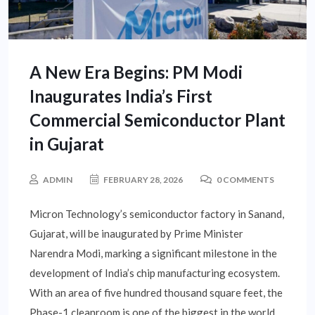
A New Era Begins: PM Modi
Inaugurates India’s First
Commercial Semiconductor Plant
in Gujarat
ADMIN
FEBRUARY 28, 2026
0 COMMENTS
Micron Technology’s semiconductor factory in Sanand,
Gujarat, will be inaugurated by Prime Minister
Narendra Modi, marking a significant milestone in the
development of India’s chip manufacturing ecosystem.
With an area of five hundred thousand square feet, the
Phase-1 cleanroom is one of the biggest in the world.