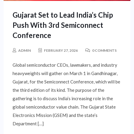
Gujarat Set to Lead India’s Chip
Push With 3rd Semiconnect
Conference
ADMIN
FEBRUARY 27, 2026
0 COMMENTS
Global semiconductor CEOs, lawmakers, and industry
heavyweights will gather on March 1 in Gandhinagar,
Gujarat, for the Semiconnect Conference, which will be
the third edition of its kind. The purpose of the
gathering is to discuss India’s increasing role in the
global semiconductor value chain. The Gujarat State
Electronics Mission (GSEM) and the state’s
Department […]