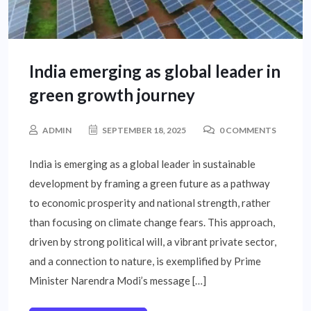
India emerging as global leader in
green growth journey
ADMIN
SEPTEMBER 18, 2025
0 COMMENTS
India is emerging as a global leader in sustainable
development by framing a green future as a pathway
to economic prosperity and national strength, rather
than focusing on climate change fears. This approach,
driven by strong political will, a vibrant private sector,
and a connection to nature, is exemplified by Prime
Minister Narendra Modi’s message […]