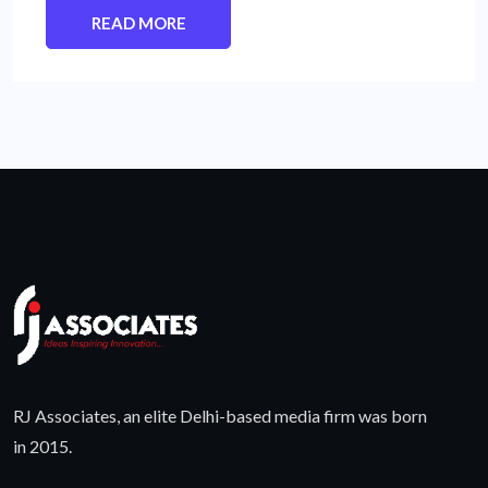
READ MORE
RJ Associates, an elite Delhi-based media firm was born
in 2015.