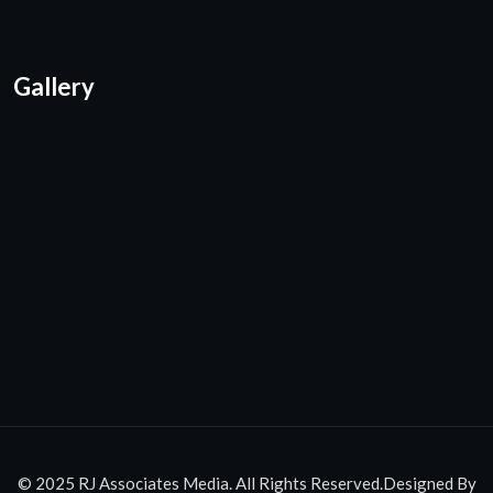
Gallery
© 2025 RJ Associates Media. All Rights Reserved.Designed By