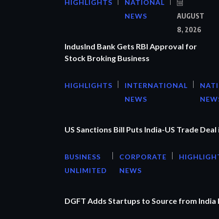
HIGHLIGHTS
NATIONAL
NEWS
AUGUST
8, 2026
IndusInd Bank Gets RBI Approval for
Stock Broking Business
HIGHLIGHTS
INTERNATIONAL
NAT
NEWS
NEW
US Sanctions Bill Puts India-US Trade Deal 
BUSINESS
CORPORATE
HIGHLIGH
UNLIMITED
NEWS
DGFT Adds Startups to Source from India