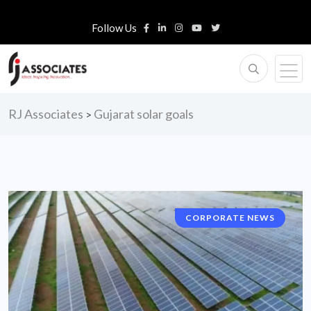
Follow Us
RJ Associates
Gujarat solar goals
>
CORPORATE NEWS