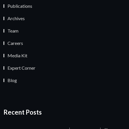
Publications
Archives
Team
Careers
Media Kit
Expert Corner
Blog
Recent Posts