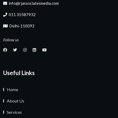
info@rjassociatesmedia.com
011 35587932
Delhi-110092
Follow us
Useful Links
Home
About Us
Services