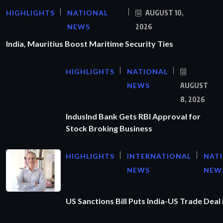
HIGHLIGHTS
NATIONAL
AUGUST 10,
NEWS
2026
India, Mauritius Boost Maritime Security Ties
HIGHLIGHTS
NATIONAL
NEWS
AUGUST
8, 2026
IndusInd Bank Gets RBI Approval for
Stock Broking Business
HIGHLIGHTS
INTERNATIONAL
NAT
NEWS
NEW
US Sanctions Bill Puts India-US Trade Deal 