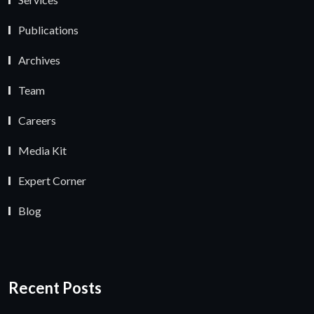
Publications
Archives
Team
Careers
Media Kit
Expert Corner
Blog
Recent Posts