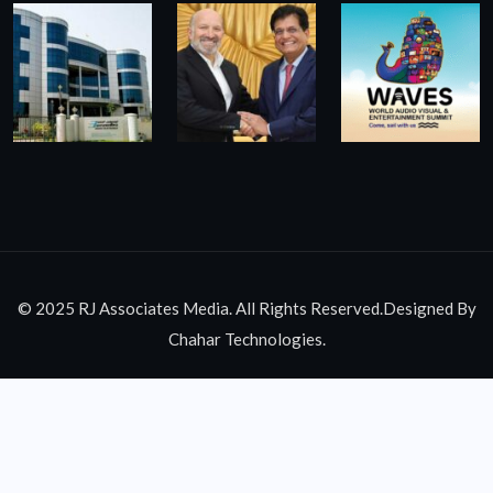
© 2025 RJ Associates Media. All Rights Reserved.Designed By
Chahar Technologies.