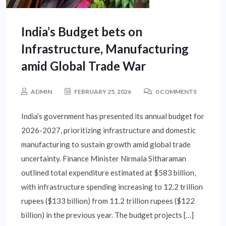
India’s Budget bets on
Infrastructure, Manufacturing
amid Global Trade War
ADMIN
FEBRUARY 25, 2026
0 COMMENTS
India’s government has presented its annual budget for
2026-2027, prioritizing infrastructure and domestic
manufacturing to sustain growth amid global trade
uncertainty. Finance Minister Nirmala Sitharaman
outlined total expenditure estimated at $583 billion,
with infrastructure spending increasing to 12.2 trillion
rupees ($133 billion) from 11.2 trillion rupees ($122
billion) in the previous year. The budget projects […]