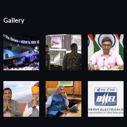
Gallery