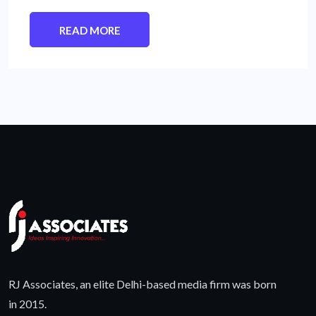
READ MORE
RJ Associates, an elite Delhi-based media firm was born
in 2015.