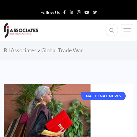
Follow Us
RJ Associates
Global Trade War
>
NATIONAL NEWS