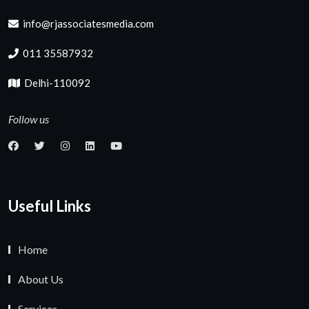
info@rjassociatesmedia.com
011 35587932
Delhi-110092
Follow us
Useful Links
Home
About Us
Services