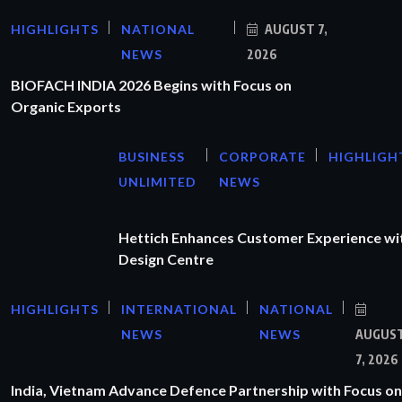
HIGHLIGHTS
NATIONAL
AUGUST 7,
NEWS
2026
BIOFACH INDIA 2026 Begins with Focus on
Organic Exports
BUSINESS
CORPORATE
HIGHLIGH
UNLIMITED
NEWS
Hettich Enhances Customer Experience wi
Design Centre
HIGHLIGHTS
INTERNATIONAL
NATIONAL
NEWS
NEWS
AUGUS
7, 2026
India, Vietnam Advance Defence Partnership with Focus on