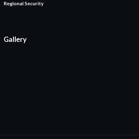
Regional Security
Gallery