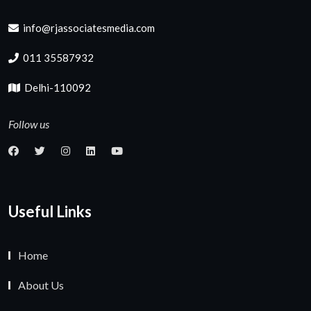
info@rjassociatesmedia.com
011 35587932
Delhi-110092
Follow us
Useful Links
Home
About Us