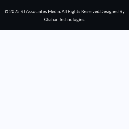
© 2025 RJ Associates Media. All Rights Reserved.Designed By
Chahar Technologies.