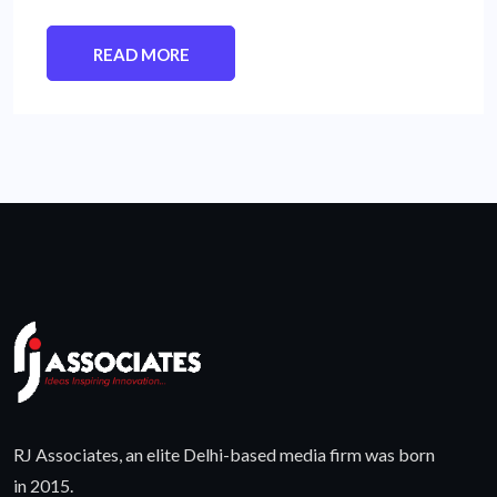
READ MORE
RJ Associates, an elite Delhi-based media firm was born
in 2015.