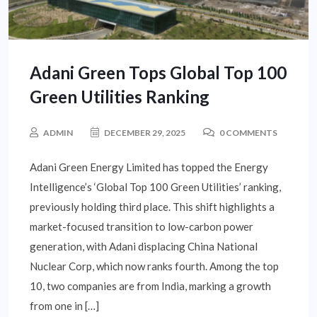
Adani Green Tops Global Top 100
Green Utilities Ranking
ADMIN
DECEMBER 29, 2025
0 COMMENTS
Adani Green Energy Limited has topped the Energy
Intelligence’s ‘Global Top 100 Green Utilities’ ranking,
previously holding third place. This shift highlights a
market-focused transition to low-carbon power
generation, with Adani displacing China National
Nuclear Corp, which now ranks fourth. Among the top
10, two companies are from India, marking a growth
from one in […]