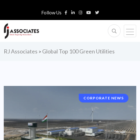
Follow Us
RJ Associates
Global Top 100 Green Utilities
>
CORPORATE NEWS