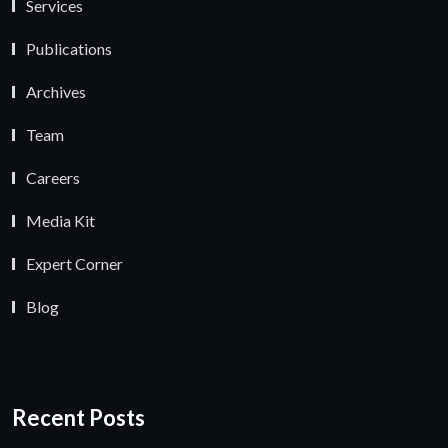
Services
Publications
Archives
Team
Careers
Media Kit
Expert Corner
Blog
Recent Posts