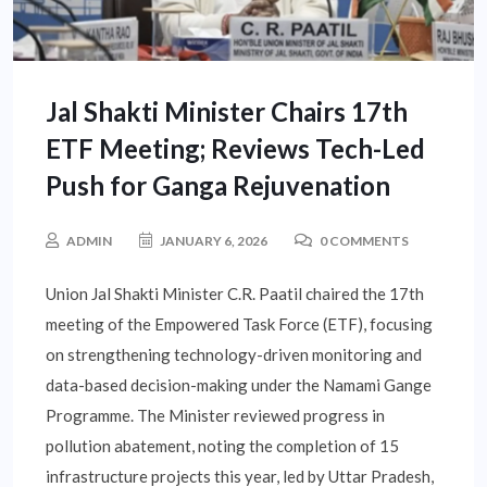
Jal Shakti Minister Chairs 17th
ETF Meeting; Reviews Tech-Led
Push for Ganga Rejuvenation
ADMIN
JANUARY 6, 2026
0 COMMENTS
Union Jal Shakti Minister C.R. Paatil chaired the 17th
meeting of the Empowered Task Force (ETF), focusing
on strengthening technology-driven monitoring and
data-based decision-making under the Namami Gange
Programme. The Minister reviewed progress in
pollution abatement, noting the completion of 15
infrastructure projects this year, led by Uttar Pradesh,