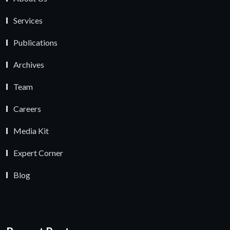
Services
Publications
Archives
Team
Careers
Media Kit
Expert Corner
Blog