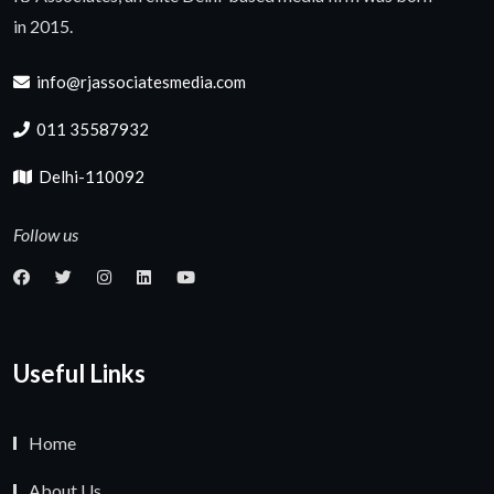
in 2015.
info@rjassociatesmedia.com
011 35587932
Delhi-110092
Follow us
Useful Links
Home
About Us