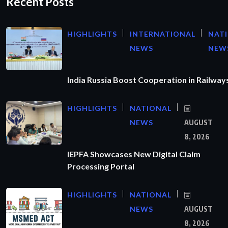
Recent Posts
HIGHLIGHTS
INTERNATIONAL
NAT
NEWS
NEW
India Russia Boost Cooperation in Railways
HIGHLIGHTS
NATIONAL
NEWS
AUGUST
8, 2026
IEPFA Showcases New Digital Claim
Processing Portal
HIGHLIGHTS
NATIONAL
NEWS
AUGUST
8, 2026