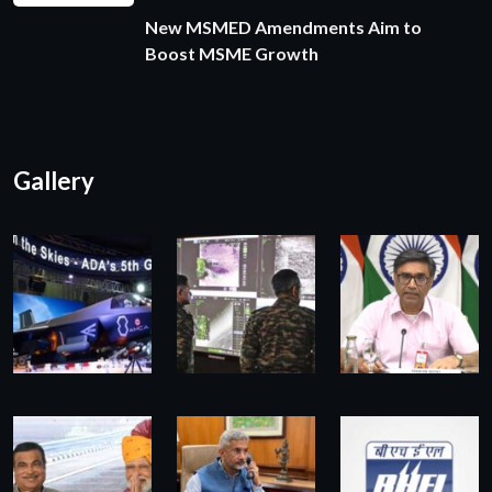
New MSMED Amendments Aim to
Boost MSME Growth
Gallery