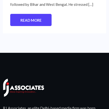
followed by Bihar and West Bengal. He stressed […]
READ MORE
RJ Associates, an elite Delhi-based media firm was born