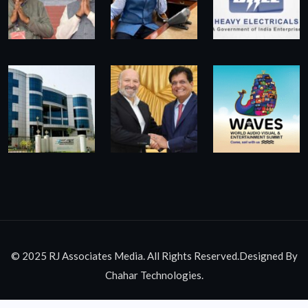
© 2025 RJ Associates Media. All Rights Reserved.Designed By
Chahar Technologies.