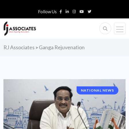
Follow Us
RJ Associates
Ganga Rejuvenation
>
NATIONAL NEWS