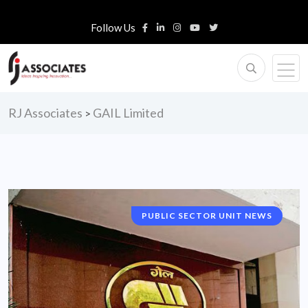
Follow Us
RJ Associates
GAIL Limited
>
PUBLIC SECTOR UNIT NEWS