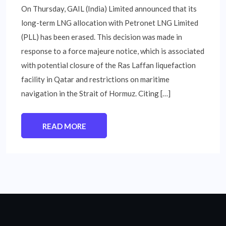
On Thursday, GAIL (India) Limited announced that its
long-term LNG allocation with Petronet LNG Limited
(PLL) has been erased. This decision was made in
response to a force majeure notice, which is associated
with potential closure of the Ras Laffan liquefaction
facility in Qatar and restrictions on maritime
navigation in the Strait of Hormuz. Citing […]
READ MORE