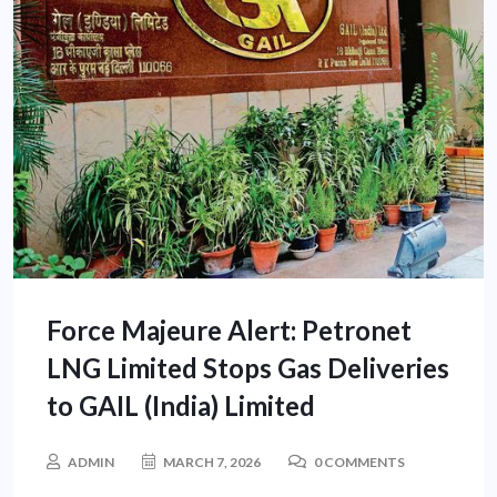
Force Majeure Alert: Petronet
LNG Limited Stops Gas Deliveries
to GAIL (India) Limited
ADMIN
MARCH 7, 2026
0 COMMENTS