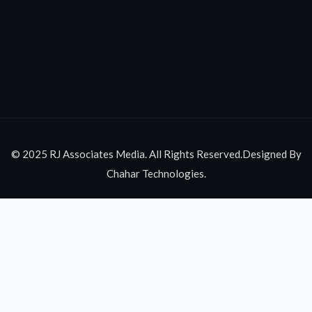
© 2025 RJ Associates Media. All Rights Reserved.Designed By
Chahar Technologies.