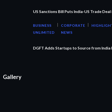
US Sanctions Bill Puts India-US Trade Deal 
BUSINESS
CORPORATE
HIGHLIGH
UNLIMITED
NEWS
DGFT Adds Startups to Source from India
Gallery