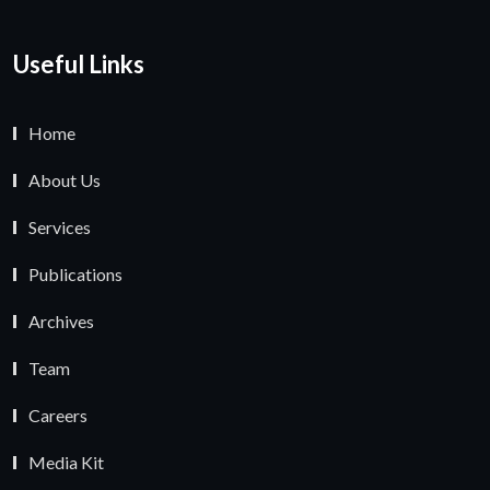
Useful Links
Home
About Us
Services
Publications
Archives
Team
Careers
Media Kit