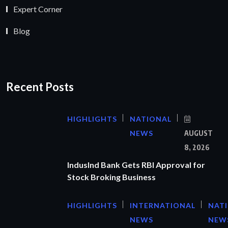
Expert Corner
Blog
Recent Posts
HIGHLIGHTS
NATIONAL
NEWS
AUGUST
8, 2026
IndusInd Bank Gets RBI Approval for
Stock Broking Business
HIGHLIGHTS
INTERNATIONAL
NAT
NEWS
NEW