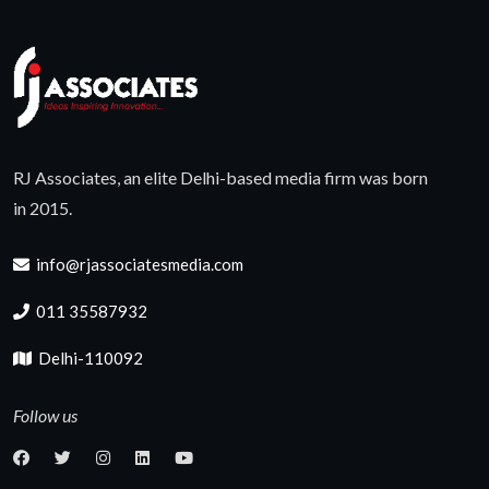
RJ Associates, an elite Delhi-based media firm was born
in 2015.
info@rjassociatesmedia.com
011 35587932
Delhi-110092
Follow us