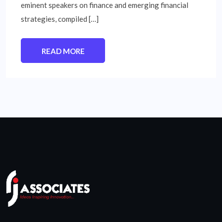
eminent speakers on finance and emerging financial
strategies, compiled […]
READ MORE