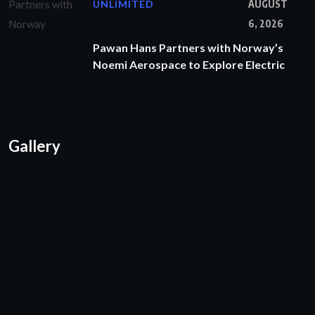
UNLIMITED
AUGUST
6, 2026
Pawan Hans Partners with Norway’s
Noemi Aerospace to Explore Electric
Gallery