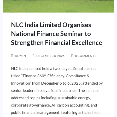
NLC India Limited Organises
National Finance Seminar to
Strengthen Financial Excellence
ADMIN
DECEMBER 8, 2025
0 COMMENTS
NLC India Limited held a two-day national seminar
titled “Finance 360°-Efficiency, Compliance &
Innovation” from December 5 to 6, 2025, attended by
senior leaders from various industries. The seminar
addressed topics including sustainable energy,
corporate governance, AI, carbon accounting, and
public financial management, featuring articles from