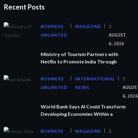
Recent Posts
BUSINESS
MAGAZINE
UNLIMITED
AUGUST
6, 2026
Ministry of Tourism Partners with
Netflix to Promote India Through
BUSINESS
INTERNATIONAL
UNLIMITED
NEWS
AUGUS
6, 2026
World Bank Says AI Could Transform
Developing Economies Within a
BUSINESS
MAGAZINE