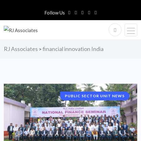
Follow Us
RJ Associates
financial innovation India
>
PUBLIC SECTOR UNIT NEWS