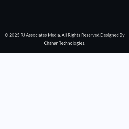
© 2025 RJ Associates Media. All Rights Reserved.Designed By
Chahar Technologies.