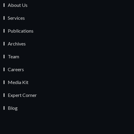
About Us
Services
Publications
Archives
Team
Careers
Media Kit
Expert Corner
Blog