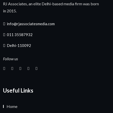
RJ Associates, an elite Delhi-based media firm was born
in 2015.
info@rjassociatesmedia.com
011 35587932
Delhi-110092
Follow us
Useful Links
Home