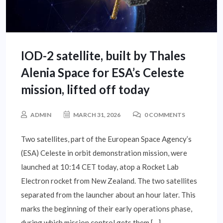
IOD-2 satellite, built by Thales
Alenia Space for ESA’s Celeste
mission, lifted off today
ADMIN
MARCH 31, 2026
0 COMMENTS
Two satellites, part of the European Space Agency’s
(ESA) Celeste in orbit demonstration mission, were
launched at 10:14 CET today, atop a Rocket Lab
Electron rocket from New Zealand. The two satellites
separated from the launcher about an hour later. This
marks the beginning of their early operations phase,
during which mission control gets them […]