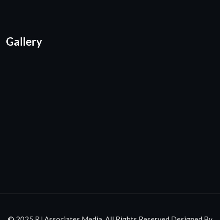
Gallery
© 2025 RJ Associates Media. All Rights Reserved.Designed By