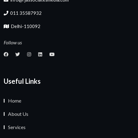
011 35587932
Delhi-110092
Follow us
Useful Links
Home
About Us
Services