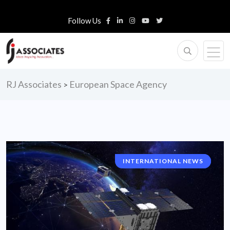
Follow Us
RJ Associates
European Space Agency
>
INTERNATIONAL NEWS
CORPORATE NEWS