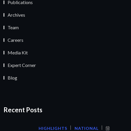
Publications
Archives
Team
Careers
Media Kit
Expert Corner
Blog
Recent Posts
HIGHLIGHTS
NATIONAL