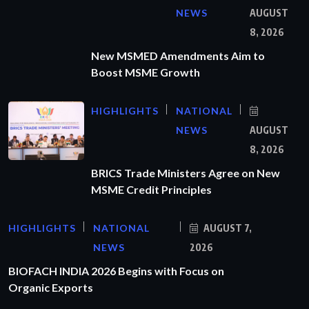
NEWS
AUGUST
8, 2026
New MSMED Amendments Aim to
Boost MSME Growth
HIGHLIGHTS
NATIONAL
NEWS
AUGUST
8, 2026
BRICS Trade Ministers Agree on New
MSME Credit Principles
HIGHLIGHTS
NATIONAL
AUGUST 7,
NEWS
2026
BIOFACH INDIA 2026 Begins with Focus on
Organic Exports