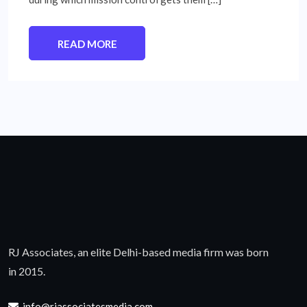
READ MORE
RJ Associates, an elite Delhi-based media firm was born
in 2015.
info@rjassociatesmedia.com