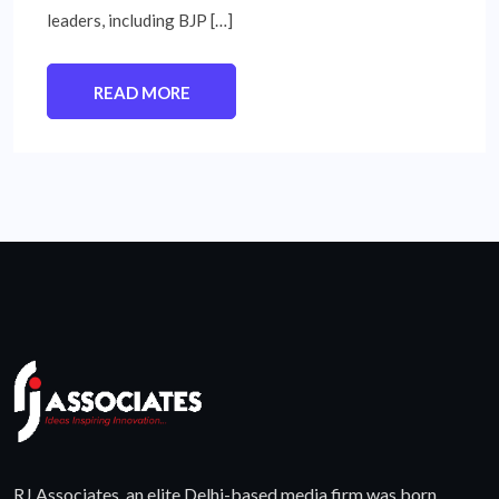
leaders, including BJP […]
READ MORE
RJ Associates, an elite Delhi-based media firm was born