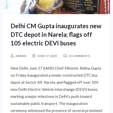
Delhi CM Gupta inaugurates new
DTC depot in Narela; flags off
105 electric DEVI buses
ADMIN
JUNE 27, 2025
0 COMMENTS
New Delhi, June 27 (IANS) Chief Minister Rekha Gupta
on Friday inaugurated a newly-constructed DTC bus
depot at Sector A9, Narela, and flagged off over 100
new Delhi Electric Vehicle Interchange (DEVI) buses,
marking a major milestone in Delhi’s push toward
sustainable public transport. The inauguration
ceremony witnessed the presence of several prominent