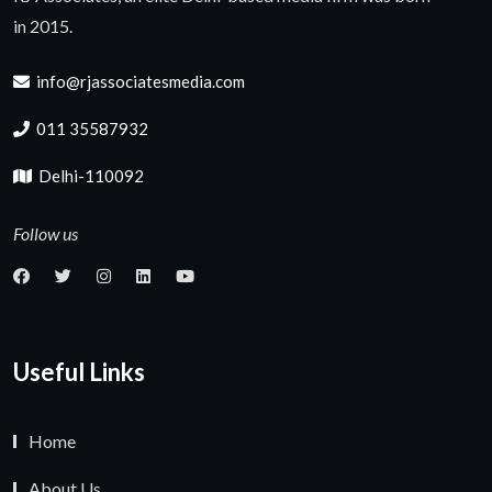
in 2015.
info@rjassociatesmedia.com
011 35587932
Delhi-110092
Follow us
Useful Links
Home
About Us