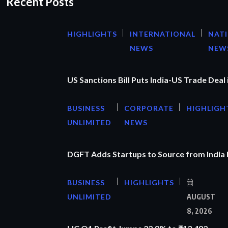
Recent Posts
HIGHLIGHTS
INTERNATIONAL
NAT
NEWS
NEW
US Sanctions Bill Puts India-US Trade Deal 
BUSINESS
CORPORATE
HIGHLIGH
UNLIMITED
NEWS
DGFT Adds Startups to Source from India
BUSINESS
HIGHLIGHTS
UNLIMITED
AUGUST
8, 2026