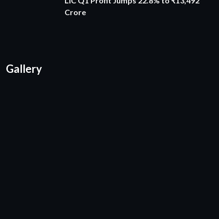
LIC Q1 Profit Jumps 22.8% to ₹13,492
Crore
Gallery