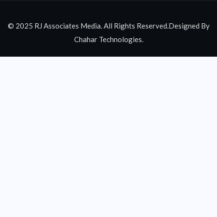
© 2025 RJ Associates Media. All Rights Reserved.Designed By
Chahar Technologies.