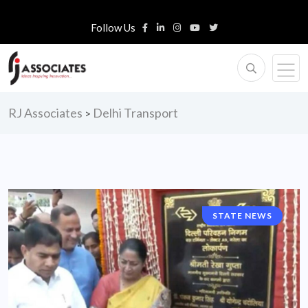
Follow Us
RJ Associates
Delhi Transport
>
STATE NEWS