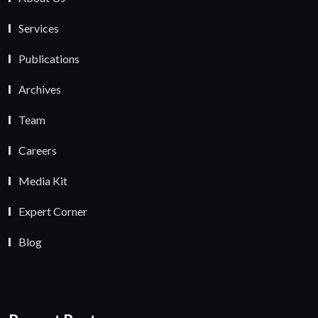
Services
Publications
Archives
Team
Careers
Media Kit
Expert Corner
Blog