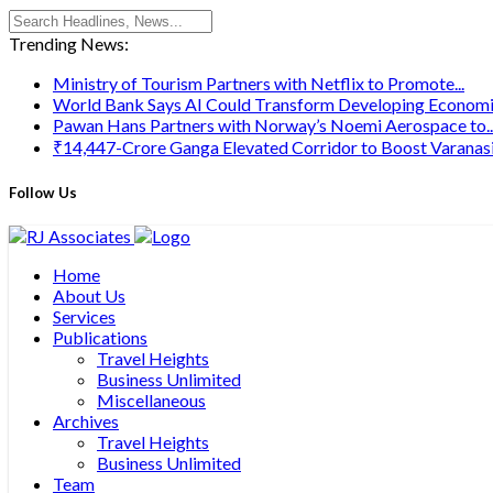
Trending News:
Ministry of Tourism Partners with Netflix to Promote...
World Bank Says AI Could Transform Developing Economie
Pawan Hans Partners with Norway’s Noemi Aerospace to..
₹14,447-Crore Ganga Elevated Corridor to Boost Varanasi’s
Follow Us
Home
About Us
Services
Publications
Travel Heights
Business Unlimited
Miscellaneous
Archives
Travel Heights
Business Unlimited
Team