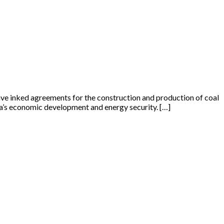
ve inked agreements for the construction and production of coal
dia’s economic development and energy security. […]