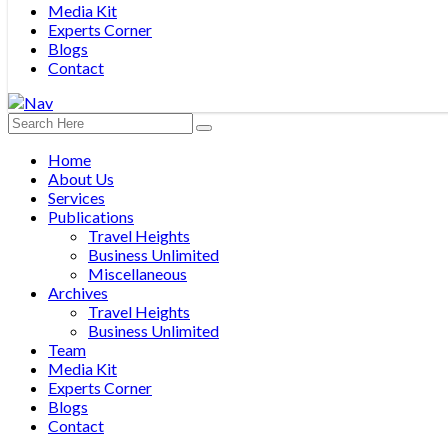
Media Kit
Experts Corner
Blogs
Contact
Home
About Us
Services
Publications
Travel Heights
Business Unlimited
Miscellaneous
Archives
Travel Heights
Business Unlimited
Team
Media Kit
Experts Corner
Blogs
Contact