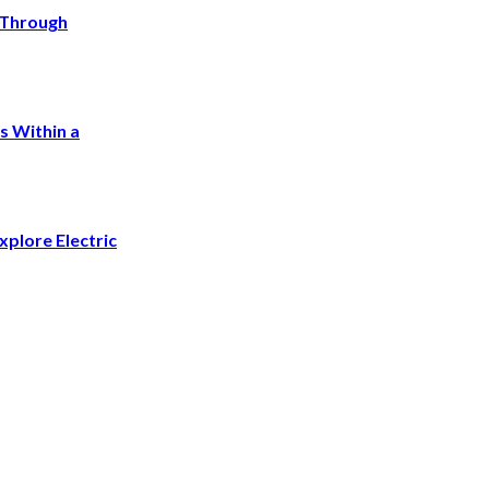
a Through
s Within a
plore Electric