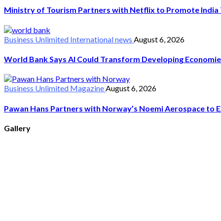
Ministry of Tourism Partners with Netflix to Promote Indi
Business Unlimited
International news
August 6, 2026
World Bank Says AI Could Transform Developing Economie
Business Unlimited
Magazine
August 6, 2026
Pawan Hans Partners with Norway’s Noemi Aerospace to Ex
Gallery