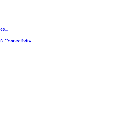
s...
.
 Connectivity...