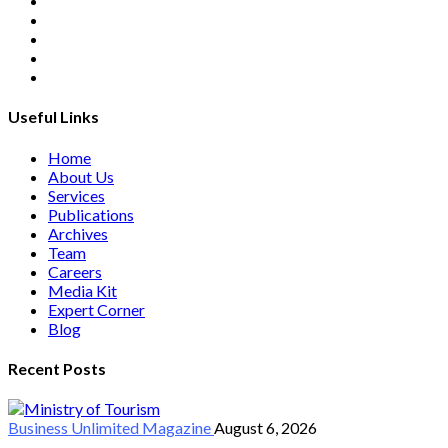
Useful Links
Home
About Us
Services
Publications
Archives
Team
Careers
Media Kit
Expert Corner
Blog
Recent Posts
Business Unlimited
Magazine
August 6, 2026