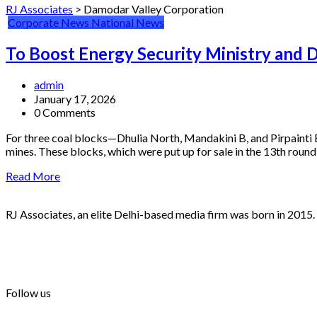
RJ Associates
>
Damodar Valley Corporation
Corporate News
National News
To Boost Energy Security Ministry and 
admin
January 17, 2026
0 Comments
For three coal blocks—Dhulia North, Mandakini B, and Pirpainti
mines. These blocks, which were put up for sale in the 13th roun
Read More
RJ Associates, an elite Delhi-based media firm was born in 2015.
info@rjassociatesmedia.com
011 35587932
Delhi-110092
Follow us