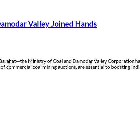
Damodar Valley Joined Hands
 Barahat—the Ministry of Coal and Damodar Valley Corporation ha
d of commercial coal mining auctions, are essential to boosting In