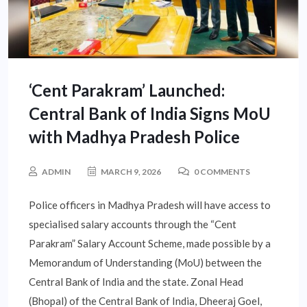
‘Cent Parakram’ Launched:
Central Bank of India Signs MoU
with Madhya Pradesh Police
ADMIN
MARCH 9, 2026
0 COMMENTS
Police officers in Madhya Pradesh will have access to
specialised salary accounts through the “Cent
Parakram” Salary Account Scheme, made possible by a
Memorandum of Understanding (MoU) between the
Central Bank of India and the state. Zonal Head
(Bhopal) of the Central Bank of India, Dheeraj Goel,