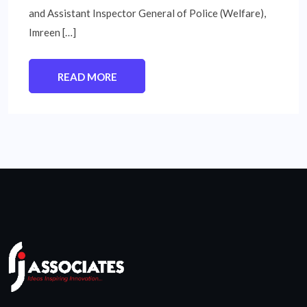
and Assistant Inspector General of Police (Welfare),
Imreen […]
READ MORE