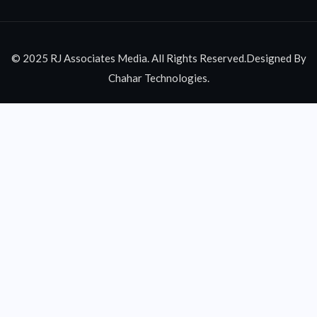
© 2025 RJ Associates Media. All Rights Reserved.Designed By
Chahar Technologies.