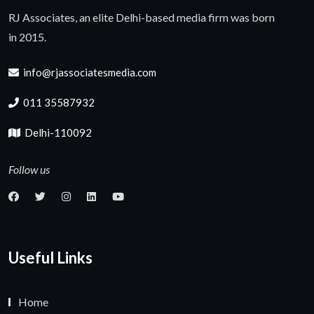
RJ Associates, an elite Delhi-based media firm was born
in 2015.
info@rjassociatesmedia.com
011 35587932
Delhi-110092
Follow us
Useful Links
Home