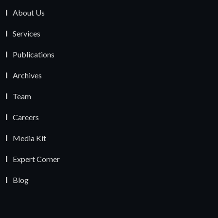
About Us
Services
Publications
Archives
Team
Careers
Media Kit
Expert Corner
Blog