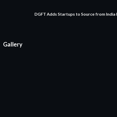
DGFT Adds Startups to Source from India
Gallery