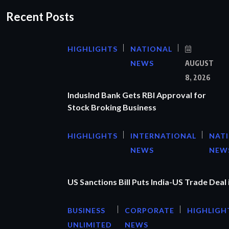
Recent Posts
HIGHLIGHTS
NATIONAL
NEWS
AUGUST
8, 2026
IndusInd Bank Gets RBI Approval for
Stock Broking Business
HIGHLIGHTS
INTERNATIONAL
NAT
NEWS
NEW
US Sanctions Bill Puts India-US Trade Deal 
BUSINESS
CORPORATE
HIGHLIGH
UNLIMITED
NEWS