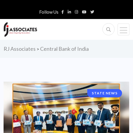
Follow Us
RJ Associates
Central Bank of India
>
STATE NEWS