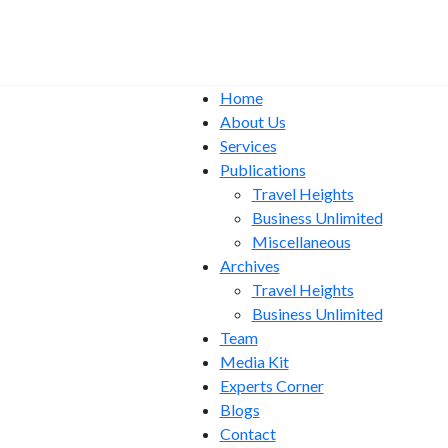
Home
About Us
Services
Publications
Travel Heights
Business Unlimited
Miscellaneous
Archives
Travel Heights
Business Unlimited
Team
Media Kit
Experts Corner
Blogs
Contact