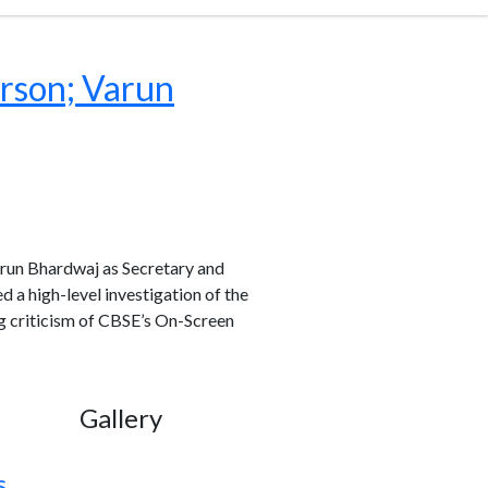
rson; Varun
run Bhardwaj as Secretary and
a high-level investigation of the
g criticism of CBSE’s On-Screen
Gallery
s