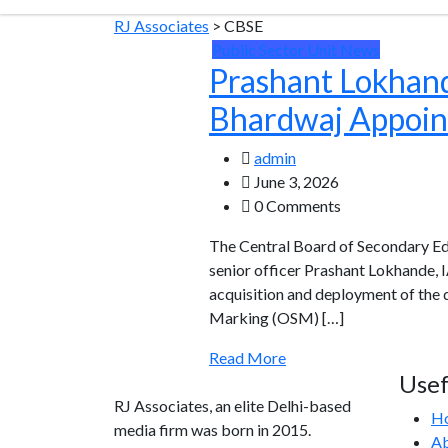
RJ Associates
>
CBSE
Public Sector Unit News
Prashant Lokhand
Bhardwaj Appoin
admin
June 3, 2026
0 Comments
The Central Board of Secondary Ed
senior officer Prashant Lokhande, 
acquisition and deployment of the 
Marking (OSM) […]
Read More
Usef
RJ Associates, an elite Delhi-based
H
media firm was born in 2015.
Ab