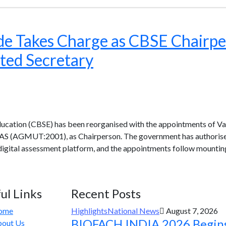
e Takes Charge as CBSE Chairpe
ted Secretary
ucation (CBSE) has been reorganised with the appointments of Va
IAS (AGMUT:2001), as Chairperson. The government has authorised 
digital assessment platform, and the appointments follow mountin
ul Links
Recent Posts
ome
Highlights
National News
August 7, 2026
BIOFACH INDIA 2026 Begin
out Us