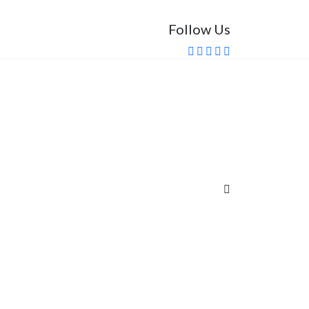
Follow Us