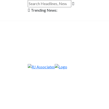
Trending News: