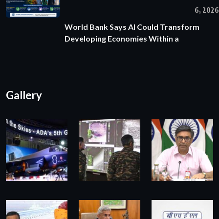
6, 2026
World Bank Says AI Could Transform
Developing Economies Within a
Gallery