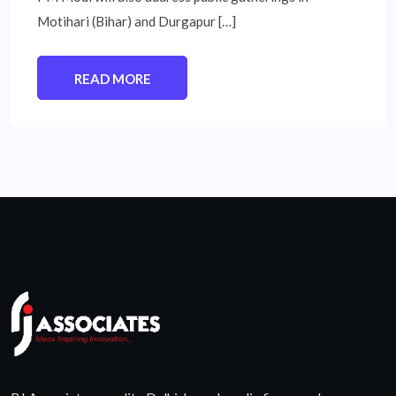
Motihari (Bihar) and Durgapur […]
READ MORE