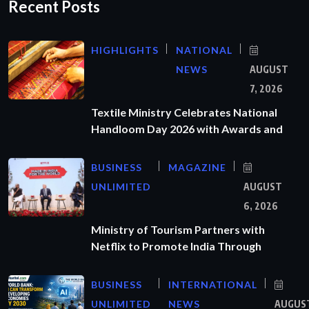
Recent Posts
HIGHLIGHTS
NATIONAL
NEWS
AUGUST
7, 2026
Textile Ministry Celebrates National
Handloom Day 2026 with Awards and
BUSINESS
MAGAZINE
UNLIMITED
AUGUST
6, 2026
Ministry of Tourism Partners with
Netflix to Promote India Through
BUSINESS
INTERNATIONAL
UNLIMITED
NEWS
AUGUS