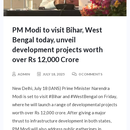
PM Modi to visit Bihar, West
Bengal today, unveil
development projects worth
over Rs 12,000 Crore
ADMIN
JULY 18, 2025
0 COMMENTS
New Delhi, July 18 (IANS) Prime Minister Narendra
Modi is set to visit #Bihar and #WestBengal on Friday,
where he will launch a range of developmental projects
worth over Rs 12,000 crore. After giving a major
thrust to infrastructure development in both states,
PM Modi will also address public gatherings in