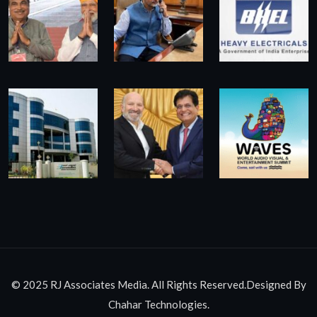
© 2025 RJ Associates Media. All Rights Reserved.Designed By
Chahar Technologies.