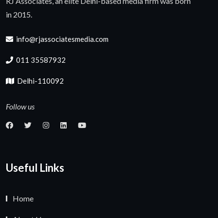
RJ Associates, an elite Delhi-based media firm was born
in 2015.
info@rjassociatesmedia.com
011 35587932
Delhi-110092
Follow us
Useful Links
Home