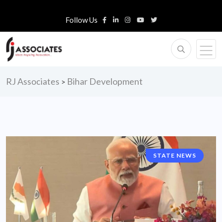
Follow Us
RJ Associates
Bihar Development
>
STATE NEWS