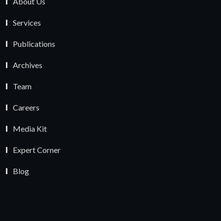
About Us
Services
Publications
Archives
Team
Careers
Media Kit
Expert Corner
Blog