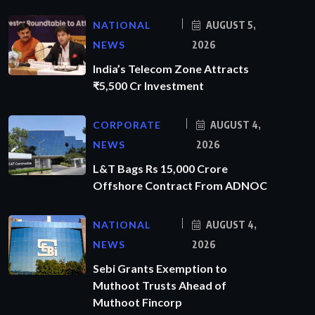
NATIONAL
AUGUST 5,
NEWS
2026
India’s Telecom Zone Attracts
₹5,500 Cr Investment
CORPORATE
AUGUST 4,
NEWS
2026
L&T Bags Rs 15,000 Crore
Offshore Contract From ADNOC
NATIONAL
AUGUST 4,
NEWS
2026
Sebi Grants Exemption to
Muthoot Trusts Ahead of
Muthoot Fincorp