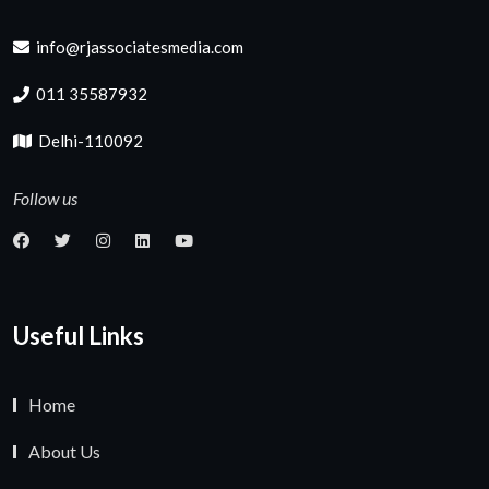
info@rjassociatesmedia.com
011 35587932
Delhi-110092
Follow us
Useful Links
Home
About Us