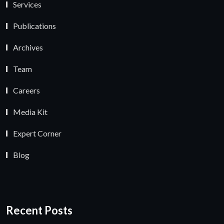
Services
Publications
Archives
Team
Careers
Media Kit
Expert Corner
Blog
Recent Posts