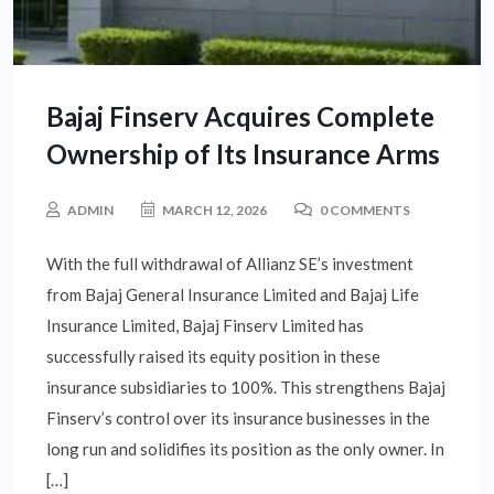
Bajaj Finserv Acquires Complete
Ownership of Its Insurance Arms
ADMIN
MARCH 12, 2026
0 COMMENTS
With the full withdrawal of Allianz SE’s investment
from Bajaj General Insurance Limited and Bajaj Life
Insurance Limited, Bajaj Finserv Limited has
successfully raised its equity position in these
insurance subsidiaries to 100%. This strengthens Bajaj
Finserv’s control over its insurance businesses in the
long run and solidifies its position as the only owner. In
[…]