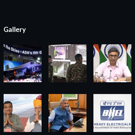
Gallery