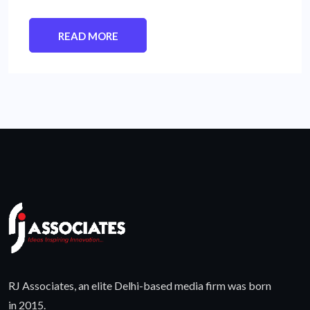
READ MORE
RJ Associates, an elite Delhi-based media firm was born
in 2015.