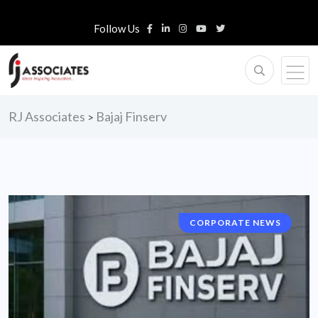
Follow Us
RJ Associates
Bajaj Finserv
>
CORPORATE NEWS