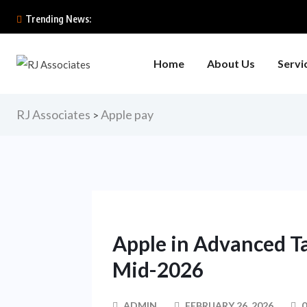
Trending News:
Home
About Us
Servi
RJ Associates
Apple pay
>
Apple in Advanced Ta
Mid-2026
ADMIN
FEBRUARY 26, 2026
0