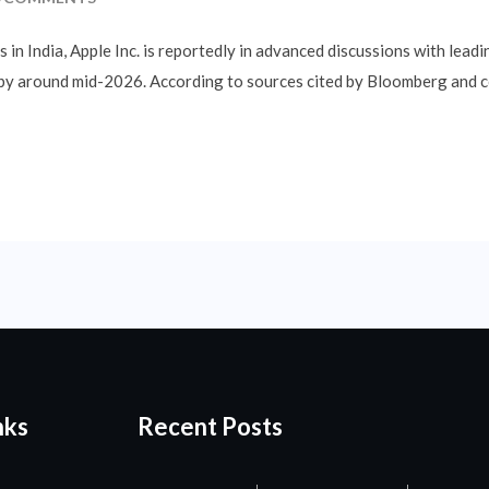
in India, Apple Inc. is reportedly in advanced discussions with leadi
 by around mid-2026. According to sources cited by Bloomberg and co
nks
Recent Posts