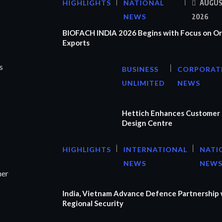
HIGHLIGHTS
NATIONAL
AUGUS
NEWS
2026
BIOFACH INDIA 2026 Begins with Focus on Or
Exports
s
BUSINESS
CORPORAT
UNLIMITED
NEWS
Hettich Enhances Customer 
Design Centre
HIGHLIGHTS
INTERNATIONAL
NATI
NEWS
NEW
ner
India, Vietnam Advance Defence Partnership 
Regional Security