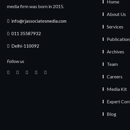
Home
media firm was born in 2015.
About Us
info@rjassociatesmedia.com
Services
011 35587932
Publication
Delhi-110092
Archives
Follow us
Team
Careers
Media Kit
Expert Cor
Blog