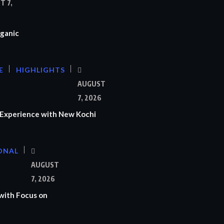
T 7,
ganic
E
HIGHLIGHTS
AUGUST
7, 2026
Experience with New Kochi
ONAL
S
AUGUST
7, 2026
with Focus on