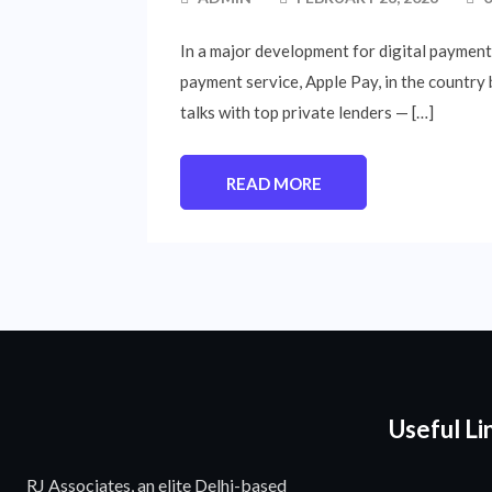
In a major development for digital payments 
payment service, Apple Pay, in the country
talks with top private lenders — […]
READ MORE
Useful Li
RJ Associates, an elite Delhi-based