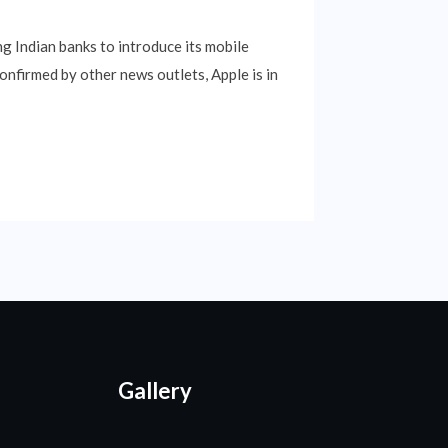
ng Indian banks to introduce its mobile
nfirmed by other news outlets, Apple is in
Gallery