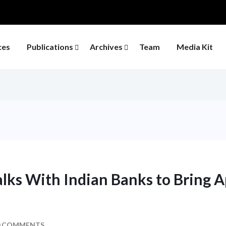
ces
Publications
Archives
Team
Media Kit
lks With Indian Banks to Bring Ap
 COMMENTS