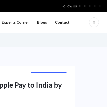
Follow Us
Experts Corner
Blogs
Contact
CORPORATE NEWS
ple Pay to India by