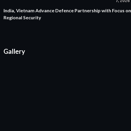
7, 2026
India, Vietnam Advance Defence Partnership with Focus on
Regional Security
Gallery