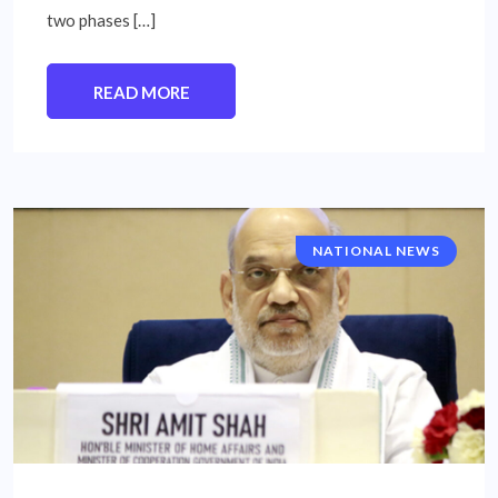
two phases […]
READ MORE
NATIONAL NEWS