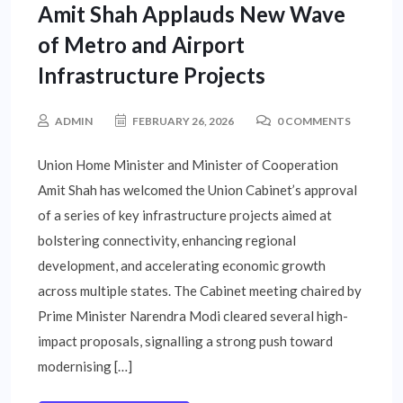
Amit Shah Applauds New Wave
of Metro and Airport
Infrastructure Projects
ADMIN
FEBRUARY 26, 2026
0 COMMENTS
Union Home Minister and Minister of Cooperation
Amit Shah has welcomed the Union Cabinet’s approval
of a series of key infrastructure projects aimed at
bolstering connectivity, enhancing regional
development, and accelerating economic growth
across multiple states. The Cabinet meeting chaired by
Prime Minister Narendra Modi cleared several high-
impact proposals, signalling a strong push toward
modernising […]