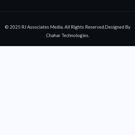
© 2025 RJ Associates Media. All Rights Reserved.Designed By
Chahar Technologies.