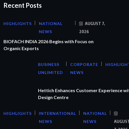
Recent Posts
HIGHLIGHTS
NATIONAL
AUGUST 7,
NEWS
2026
BIOFACH INDIA 2026 Begins with Focus on
Organic Exports
BUSINESS
CORPORATE
HIGHLIGH
UNLIMITED
NEWS
Hettich Enhances Customer Experience wi
Design Centre
HIGHLIGHTS
INTERNATIONAL
NATIONAL
NEWS
NEWS
AUGUS