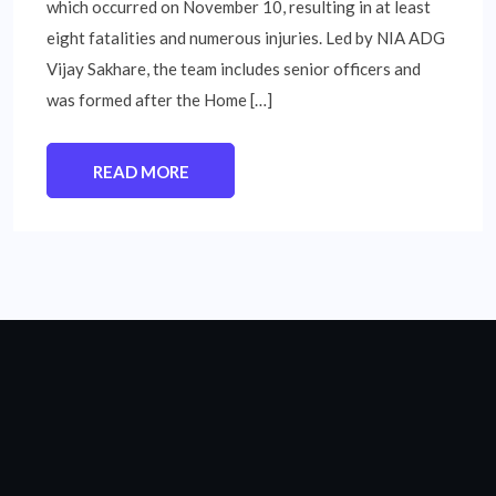
which occurred on November 10, resulting in at least
eight fatalities and numerous injuries. Led by NIA ADG
Vijay Sakhare, the team includes senior officers and
was formed after the Home […]
READ MORE