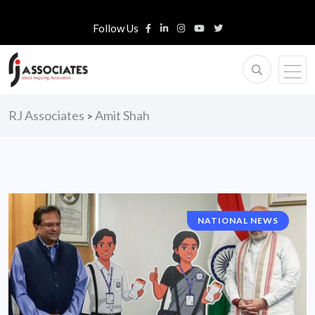
Follow Us
RJ Associates
Amit Shah
>
NATIONAL NEWS