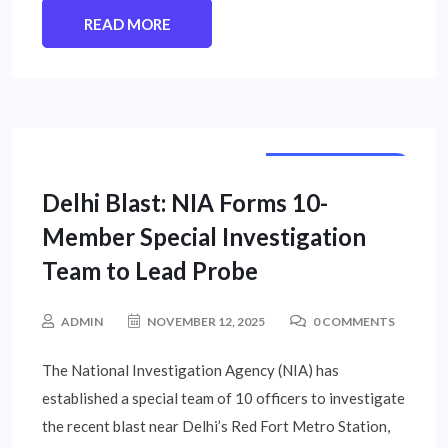
READ MORE
NATIONAL NEWS
Delhi Blast: NIA Forms 10-
Member Special Investigation
Team to Lead Probe
ADMIN
NOVEMBER 12, 2025
0 COMMENTS
The National Investigation Agency (NIA) has
established a special team of 10 officers to investigate
the recent blast near Delhi’s Red Fort Metro Station,