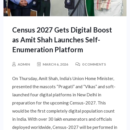
Census 2027 Gets Digital Boost
as Amit Shah Launches Self-
Enumeration Platform
ADMIN
MARCH 6, 2026
0 COMMENTS
On Thursday, Amit Shah, India’s Union Home Minister,
presented the mascots “Pragati” and “Vikas” and soft-
launched four digital platforms in New Delhi in
preparation for the upcoming Census-2027. This
would be the first completely digital population count
in India. With over 30 lakh enumerators and officials
deployed worldwide, Census-2027 will be performed in