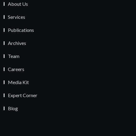
About Us
Services
Publications
Archives
Team
Careers
Media Kit
Expert Corner
Blog