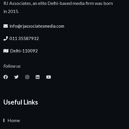
RJ Associates, an elite Delhi-based media firm was born
in 2015.
info@rjassociatesmedia.com
011 35587932
Delhi-110092
Follow us
Useful Links
Home