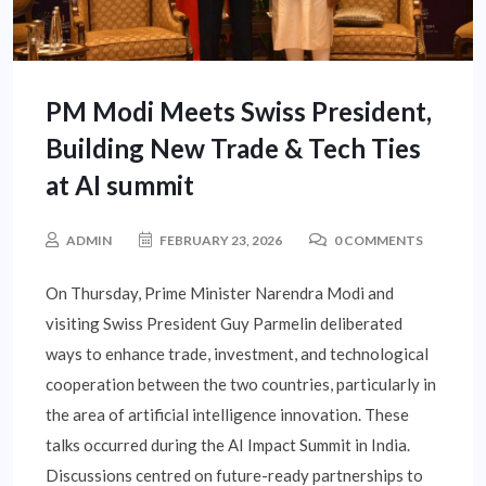
PM Modi Meets Swiss President,
Building New Trade & Tech Ties
at AI summit
ADMIN
FEBRUARY 23, 2026
0 COMMENTS
On Thursday, Prime Minister Narendra Modi and
visiting Swiss President Guy Parmelin deliberated
ways to enhance trade, investment, and technological
cooperation between the two countries, particularly in
the area of artificial intelligence innovation. These
talks occurred during the AI Impact Summit in India.
Discussions centred on future-ready partnerships to