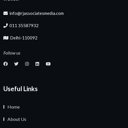
info@rjassociatesmedia.com
011 35587932
Delhi-110092
Follow us
Useful Links
Home
About Us