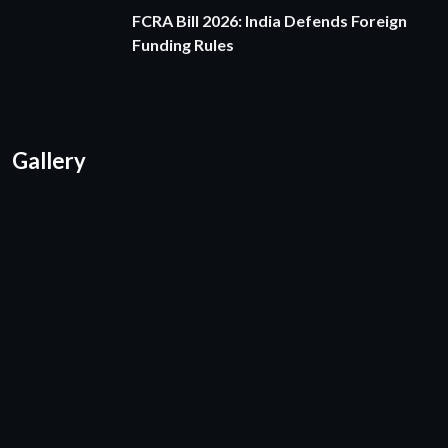
FCRA Bill 2026: India Defends Foreign
Funding Rules
Gallery