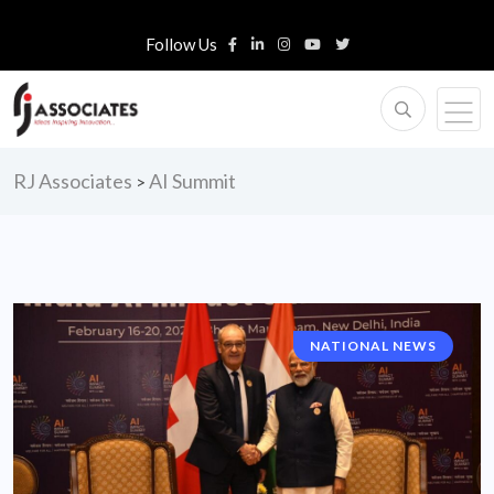
Follow Us
RJ Associates
AI Summit
>
NATIONAL NEWS