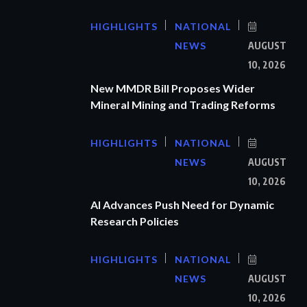
HIGHLIGHTS
NATIONAL
NEWS
AUGUST
10, 2026
New MMDR Bill Proposes Wider
Mineral Mining and Trading Reforms
HIGHLIGHTS
NATIONAL
NEWS
AUGUST
10, 2026
AI Advances Push Need for Dynamic
Research Policies
HIGHLIGHTS
NATIONAL
NEWS
AUGUST
10, 2026