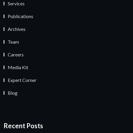
Services
Publications
Archives
Team
Careers
Media Kit
Expert Corner
Blog
Recent Posts