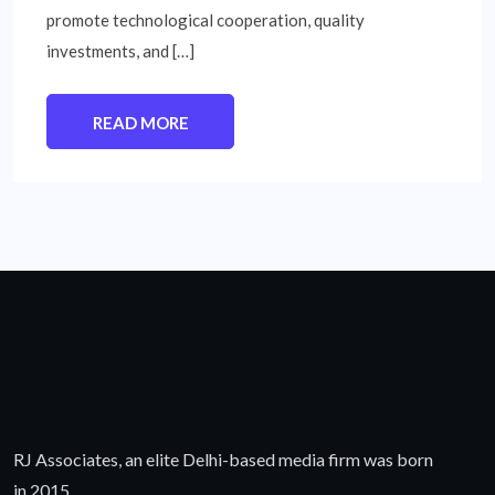
promote technological cooperation, quality
investments, and […]
READ MORE
RJ Associates, an elite Delhi-based media firm was born
in 2015.