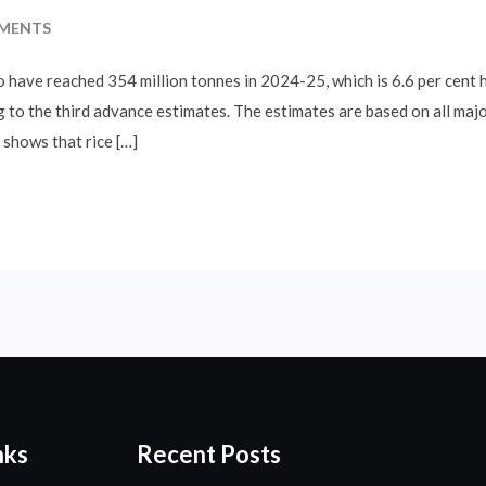
MENTS
o have reached 354 million tonnes in 2024-25, which is 6.6 per cent 
 to the third advance estimates. The estimates are based on all major
shows that rice […]
nks
Recent Posts