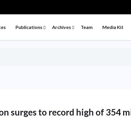
ces
Publications
Archives
Team
Media Kit
on surges to record high of 354 m