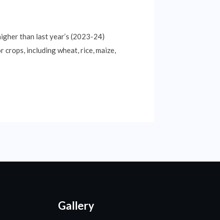
higher than last year’s (2023-24)
 crops, including wheat, rice, maize,
Gallery