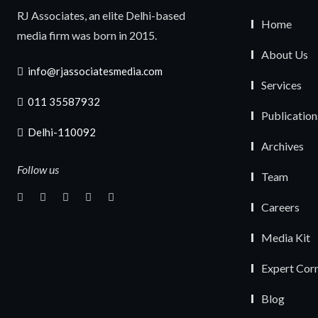
RJ Associates, an elite Delhi-based
Home
media firm was born in 2015.
About Us
info@rjassociatesmedia.com
Services
011 35587932
Publication
Delhi-110092
Archives
Follow us
Team
Careers
Media Kit
Expert Cor
Blog