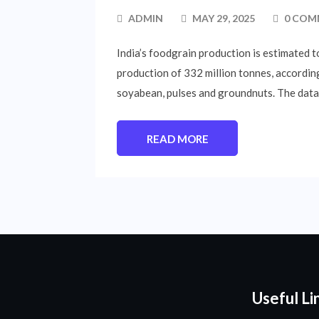
ADMIN
MAY 29, 2025
0 COM
India’s foodgrain production is estimated t
production of 332 million tonnes, according
soyabean, pulses and groundnuts. The data 
READ MORE
Useful Li