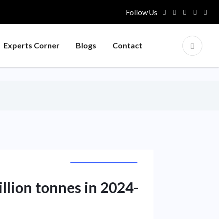
Follow Us
Experts Corner
Blogs
Contact
NATIONAL NEWS
illion tonnes in 2024-