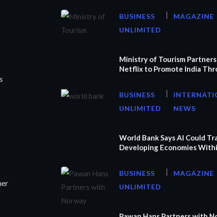
BUSINESS
MAGAZINE
UNLIMITED
Ministry of Tourism Partners
Netflix to Promote India Th
s
BUSINESS
INTERNATI
UNLIMITED
NEWS
World Bank Says AI Could T
Developing Economies Withi
BUSINESS
MAGAZINE
ner
UNLIMITED
Pawan Hans Partners with N