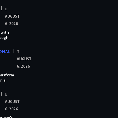
AUGUST
6, 2026
 with
rough
ONAL
AUGUST
6, 2026
ransform
n a
AUGUST
6, 2026
orway’s