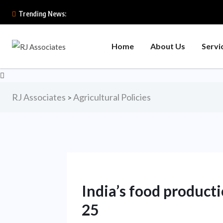
Trending News:
Home
About Us
Servi
RJ Associates
Agricultural Policies
>
India’s food producti
25